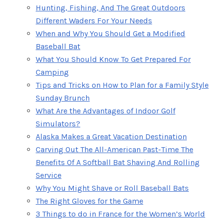
Hunting, Fishing, And The Great Outdoors
Different Waders For Your Needs
When and Why You Should Get a Modified
Baseball Bat
What You Should Know To Get Prepared For
Camping
Tips and Tricks on How to Plan for a Family Style
Sunday Brunch
What Are the Advantages of Indoor Golf
Simulators?
Alaska Makes a Great Vacation Destination
Carving Out The All-American Past-Time The
Benefits Of A Softball Bat Shaving And Rolling
Service
Why You Might Shave or Roll Baseball Bats
The Right Gloves for the Game
3 Things to do in France for the Women’s World