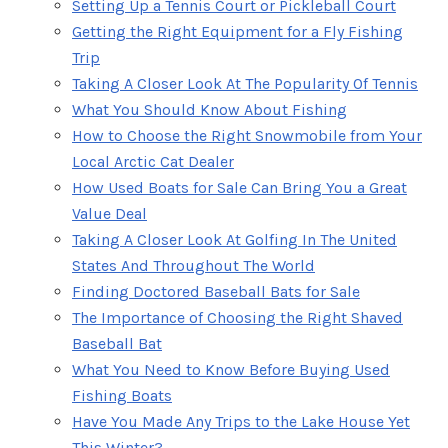
Setting Up a Tennis Court or Pickleball Court
Getting the Right Equipment for a Fly Fishing
Trip
Taking A Closer Look At The Popularity Of Tennis
What You Should Know About Fishing
How to Choose the Right Snowmobile from Your
Local Arctic Cat Dealer
How Used Boats for Sale Can Bring You a Great
Value Deal
Taking A Closer Look At Golfing In The United
States And Throughout The World
Finding Doctored Baseball Bats for Sale
The Importance of Choosing the Right Shaved
Baseball Bat
What You Need to Know Before Buying Used
Fishing Boats
Have You Made Any Trips to the Lake House Yet
This Winter?