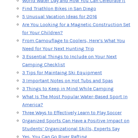
World Water Day and How You Can Celebrate It
Find Triathlon Bikes in San Diego
5 Unusual Vacation Ideas for 2016
Are You Looking for a Magnetic Construction Set
for Your Children?
From Camouflage to Coolers, Here’s What You
Need for Your Next Hunting Trip
3 Essential Things to Include on Your Next
Camping Checklist
3 Tips for Maintaing Ski Equipment
3 Important Notes on Hot Tubs and Spas
3 Things to Keep in Mind While Camping
What Is The Most Popular Water-Based Sport In
America?
Three Ways to Effectively Learn to Play Soccer
Organized Sports Can Have a Positive Impact on
Students’ Organizational Skills, Experts Say
Yes, You Can Go River Rafting