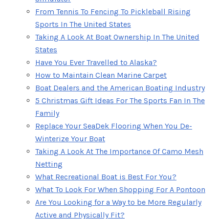
From Tennis To Fencing To Pickleball Rising
Sports In The United States
Taking A Look At Boat Ownership In The United
States
Have You Ever Travelled to Alaska?
How to Maintain Clean Marine Carpet
Boat Dealers and the American Boating Industry
5 Christmas Gift Ideas For The Sports Fan In The
Family
Replace Your SeaDek Flooring When You De-
Winterize Your Boat
Taking A Look At The Importance Of Camo Mesh
Netting
What Recreational Boat is Best For You?
What To Look For When Shopping For A Pontoon
Are You Looking for a Way to be More Regularly
Active and Physically Fit?