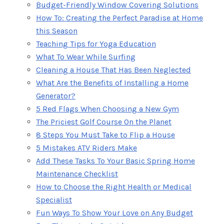
Budget-Friendly Window Covering Solutions
How To: Creating the Perfect Paradise at Home
this Season
Teaching Tips for Yoga Education
What To Wear While Surfing
Cleaning a House That Has Been Neglected
What Are the Benefits of Installing a Home
Generator?
5 Red Flags When Choosing a New Gym
The Priciest Golf Course On the Planet
8 Steps You Must Take to Flip a House
5 Mistakes ATV Riders Make
Add These Tasks To Your Basic Spring Home
Maintenance Checklist
How to Choose the Right Health or Medical
Specialist
Fun Ways To Show Your Love on Any Budget