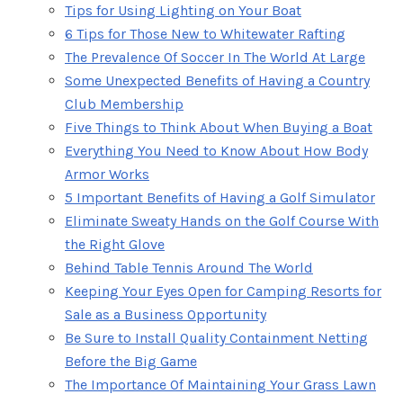
Tips for Using Lighting on Your Boat
6 Tips for Those New to Whitewater Rafting
The Prevalence Of Soccer In The World At Large
Some Unexpected Benefits of Having a Country
Club Membership
Five Things to Think About When Buying a Boat
Everything You Need to Know About How Body
Armor Works
5 Important Benefits of Having a Golf Simulator
Eliminate Sweaty Hands on the Golf Course With
the Right Glove
Behind Table Tennis Around The World
Keeping Your Eyes Open for Camping Resorts for
Sale as a Business Opportunity
Be Sure to Install Quality Containment Netting
Before the Big Game
The Importance Of Maintaining Your Grass Lawn