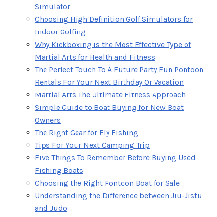
Simulator
Choosing High Definition Golf Simulators for
Indoor Golfing
Why Kickboxing is the Most Effective Type of
Martial Arts for Health and Fitness
The Perfect Touch To A Future Party Fun Pontoon
Rentals For Your Next Birthday Or Vacation
Martial Arts The Ultimate Fitness Approach
Simple Guide to Boat Buying for New Boat
Owners
The Right Gear for Fly Fishing
Tips For Your Next Camping Trip
Five Things To Remember Before Buying Used
Fishing Boats
Choosing the Right Pontoon Boat for Sale
Understanding the Difference between Jiu-Jistu
and Judo