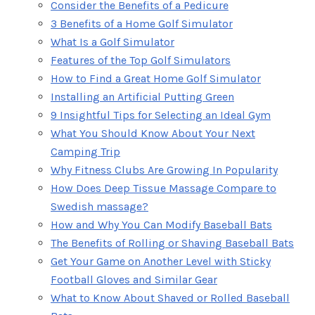
Consider the Benefits of a Pedicure
3 Benefits of a Home Golf Simulator
What Is a Golf Simulator
Features of the Top Golf Simulators
How to Find a Great Home Golf Simulator
Installing an Artificial Putting Green
9 Insightful Tips for Selecting an Ideal Gym
What You Should Know About Your Next
Camping Trip
Why Fitness Clubs Are Growing In Popularity
How Does Deep Tissue Massage Compare to
Swedish massage?
How and Why You Can Modify Baseball Bats
The Benefits of Rolling or Shaving Baseball Bats
Get Your Game on Another Level with Sticky
Football Gloves and Similar Gear
What to Know About Shaved or Rolled Baseball