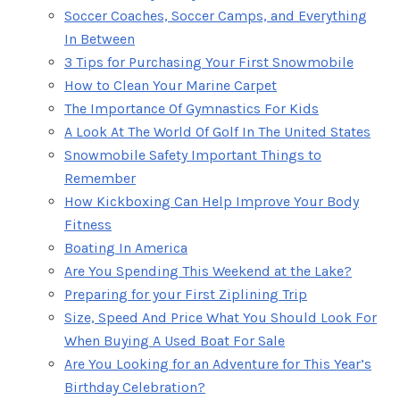
Soccer Coaches, Soccer Camps, and Everything
In Between
3 Tips for Purchasing Your First Snowmobile
How to Clean Your Marine Carpet
The Importance Of Gymnastics For Kids
A Look At The World Of Golf In The United States
Snowmobile Safety Important Things to
Remember
How Kickboxing Can Help Improve Your Body
Fitness
Boating In America
Are You Spending This Weekend at the Lake?
Preparing for your First Ziplining Trip
Size, Speed And Price What You Should Look For
When Buying A Used Boat For Sale
Are You Looking for an Adventure for This Year’s
Birthday Celebration?