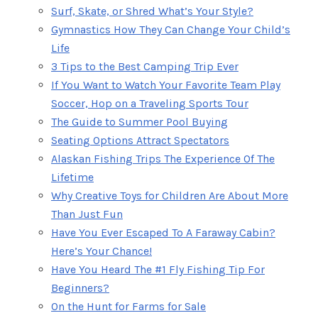
Surf, Skate, or Shred What’s Your Style?
Gymnastics How They Can Change Your Child’s
Life
3 Tips to the Best Camping Trip Ever
If You Want to Watch Your Favorite Team Play
Soccer, Hop on a Traveling Sports Tour
The Guide to Summer Pool Buying
Seating Options Attract Spectators
Alaskan Fishing Trips The Experience Of The
Lifetime
Why Creative Toys for Children Are About More
Than Just Fun
Have You Ever Escaped To A Faraway Cabin?
Here’s Your Chance!
Have You Heard The #1 Fly Fishing Tip For
Beginners?
On the Hunt for Farms for Sale