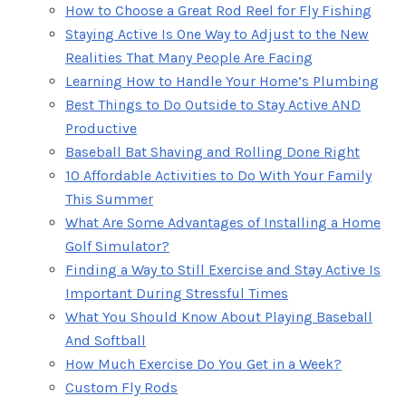
How to Choose a Great Rod Reel for Fly Fishing
Staying Active Is One Way to Adjust to the New
Realities That Many People Are Facing
Learning How to Handle Your Home’s Plumbing
Best Things to Do Outside to Stay Active AND
Productive
Baseball Bat Shaving and Rolling Done Right
10 Affordable Activities to Do With Your Family
This Summer
What Are Some Advantages of Installing a Home
Golf Simulator?
Finding a Way to Still Exercise and Stay Active Is
Important During Stressful Times
What You Should Know About Playing Baseball
And Softball
How Much Exercise Do You Get in a Week?
Custom Fly Rods