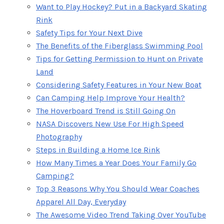
Want to Play Hockey? Put in a Backyard Skating
Rink
Safety Tips for Your Next Dive
The Benefits of the Fiberglass Swimming Pool
Tips for Getting Permission to Hunt on Private
Land
Considering Safety Features in Your New Boat
Can Camping Help Improve Your Health?
The Hoverboard Trend is Still Going On
NASA Discovers New Use For High Speed
Photography
Steps in Building a Home Ice Rink
How Many Times a Year Does Your Family Go
Camping?
Top 3 Reasons Why You Should Wear Coaches
Apparel All Day, Everyday
The Awesome Video Trend Taking Over YouTube