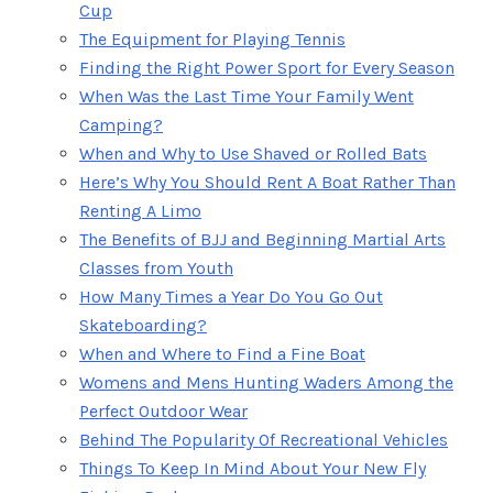
Cup
The Equipment for Playing Tennis
Finding the Right Power Sport for Every Season
When Was the Last Time Your Family Went
Camping?
When and Why to Use Shaved or Rolled Bats
Here’s Why You Should Rent A Boat Rather Than
Renting A Limo
The Benefits of BJJ and Beginning Martial Arts
Classes from Youth
How Many Times a Year Do You Go Out
Skateboarding?
When and Where to Find a Fine Boat
Womens and Mens Hunting Waders Among the
Perfect Outdoor Wear
Behind The Popularity Of Recreational Vehicles
Things To Keep In Mind About Your New Fly