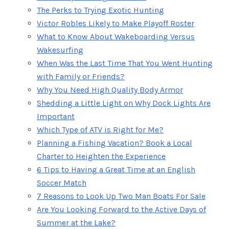
The Perks to Trying Exotic Hunting
Victor Robles Likely to Make Playoff Roster
What to Know About Wakeboarding Versus
Wakesurfing
When Was the Last Time That You Went Hunting
with Family or Friends?
Why You Need High Quality Body Armor
Shedding a Little Light on Why Dock Lights Are
Important
Which Type of ATV is Right for Me?
Planning a Fishing Vacation? Book a Local
Charter to Heighten the Experience
6 Tips to Having a Great Time at an English
Soccer Match
7 Reasons to Look Up Two Man Boats For Sale
Are You Looking Forward to the Active Days of
Summer at the Lake?