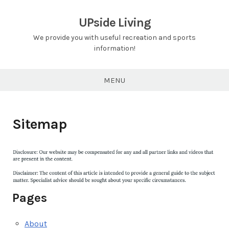
Skip
to
UPside Living
content
We provide you with useful recreation and sports
information!
MENU
Sitemap
Pages
About