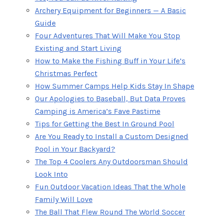
Archery Equipment for Beginners — A Basic
Guide
Four Adventures That Will Make You Stop
Existing and Start Living
How to Make the Fishing Buff in Your Life’s
Christmas Perfect
How Summer Camps Help Kids Stay In Shape
Our Apologies to Baseball, But Data Proves
Camping is America’s Fave Pastime
Tips for Getting the Best In Ground Pool
Are You Ready to Install a Custom Designed
Pool in Your Backyard?
The Top 4 Coolers Any Outdoorsman Should
Look Into
Fun Outdoor Vacation Ideas That the Whole
Family Will Love
The Ball That Flew Round The World Soccer