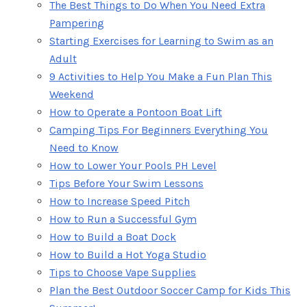
The Best Things to Do When You Need Extra
Pampering
Starting Exercises for Learning to Swim as an
Adult
9 Activities to Help You Make a Fun Plan This
Weekend
How to Operate a Pontoon Boat Lift
Camping Tips For Beginners Everything You
Need to Know
How to Lower Your Pools PH Level
Tips Before Your Swim Lessons
How to Increase Speed Pitch
How to Run a Successful Gym
How to Build a Boat Dock
How to Build a Hot Yoga Studio
Tips to Choose Vape Supplies
Plan the Best Outdoor Soccer Camp for Kids This