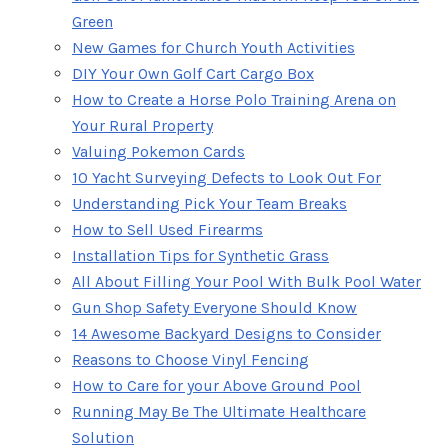
Green
New Games for Church Youth Activities
DIY Your Own Golf Cart Cargo Box
How to Create a Horse Polo Training Arena on
Your Rural Property
Valuing Pokemon Cards
10 Yacht Surveying Defects to Look Out For
Understanding Pick Your Team Breaks
How to Sell Used Firearms
Installation Tips for Synthetic Grass
All About Filling Your Pool With Bulk Pool Water
Gun Shop Safety Everyone Should Know
14 Awesome Backyard Designs to Consider
Reasons to Choose Vinyl Fencing
How to Care for your Above Ground Pool
Running May Be The Ultimate Healthcare
Solution