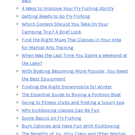
Bats
4 Ways to Improve Your Fly Fishing Ability
Getting Ready to Go Fly Fishing
Which Coolers Should You Take On Your
Camping Trip? A Brief Look
Find the Right Muay Thai Classes in Your Area
for Martial Arts Training
When Was the Last Time You Spent a Weekend at
the Lake?
With Boating Becoming More Popular, You Need
the Best Equipment
Finding the Right Snowmobile for Winter
The Essential Guide to Buying a Pontoon Boat
Going to fitness clubs and finding a luxury spa
Why kickboxing classes Can Be Fun
Some Basics on Fly Fishing
Burn Calories and Have Fun With Kickboxing
The Benefits of Jiu Jitsu Class and Other Martial