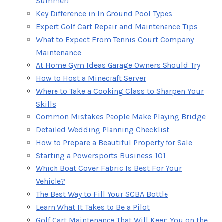
Summer!
Key Difference in In Ground Pool Types
Expert Golf Cart Repair and Maintenance Tips
What to Expect From Tennis Court Company
Maintenance
At Home Gym Ideas Garage Owners Should Try
How to Host a Minecraft Server
Where to Take a Cooking Class to Sharpen Your
Skills
Common Mistakes People Make Playing Bridge
Detailed Wedding Planning Checklist
How to Prepare a Beautiful Property for Sale
Starting a Powersports Business 101
Which Boat Cover Fabric Is Best For Your
Vehicle?
The Best Way to Fill Your SCBA Bottle
Learn What It Takes to Be a Pilot
Golf Cart Maintenance That Will Keep You on the