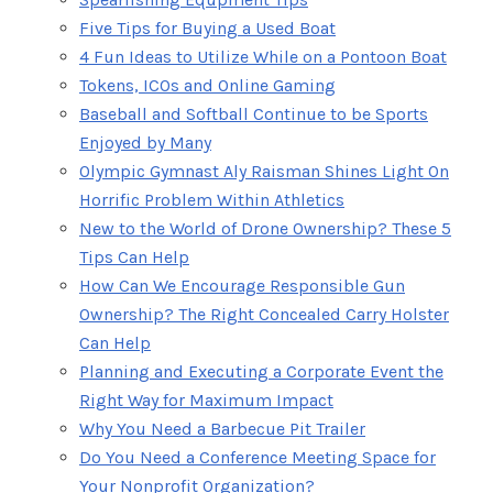
Five Tips for Buying a Used Boat
4 Fun Ideas to Utilize While on a Pontoon Boat
Tokens, ICOs and Online Gaming
Baseball and Softball Continue to be Sports
Enjoyed by Many
Olympic Gymnast Aly Raisman Shines Light On
Horrific Problem Within Athletics
New to the World of Drone Ownership? These 5
Tips Can Help
How Can We Encourage Responsible Gun
Ownership? The Right Concealed Carry Holster
Can Help
Planning and Executing a Corporate Event the
Right Way for Maximum Impact
Why You Need a Barbecue Pit Trailer
Do You Need a Conference Meeting Space for
Your Nonprofit Organization?