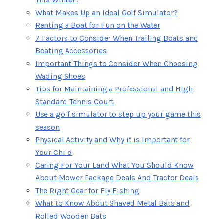
What Makes Up an Ideal Golf Simulator?
Renting a Boat for Fun on the Water
7 Factors to Consider When Trailing Boats and
Boating Accessories
Important Things to Consider When Choosing
Wading Shoes
Tips for Maintaining a Professional and High
Standard Tennis Court
Use a golf simulator to step up your game this
season
Physical Activity and Why it is Important for
Your Child
Caring For Your Land What You Should Know
About Mower Package Deals And Tractor Deals
The Right Gear for Fly Fishing
What to Know About Shaved Metal Bats and
Rolled Wooden Bats