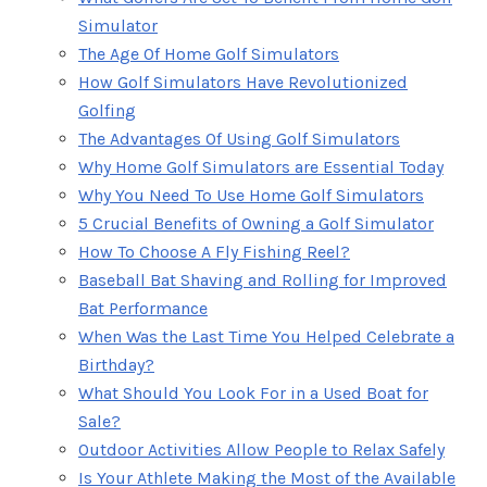
Simulator
The Age Of Home Golf Simulators
How Golf Simulators Have Revolutionized
Golfing
The Advantages Of Using Golf Simulators
Why Home Golf Simulators are Essential Today
Why You Need To Use Home Golf Simulators
5 Crucial Benefits of Owning a Golf Simulator
How To Choose A Fly Fishing Reel?
Baseball Bat Shaving and Rolling for Improved
Bat Performance
When Was the Last Time You Helped Celebrate a
Birthday?
What Should You Look For in a Used Boat for
Sale?
Outdoor Activities Allow People to Relax Safely
Is Your Athlete Making the Most of the Available