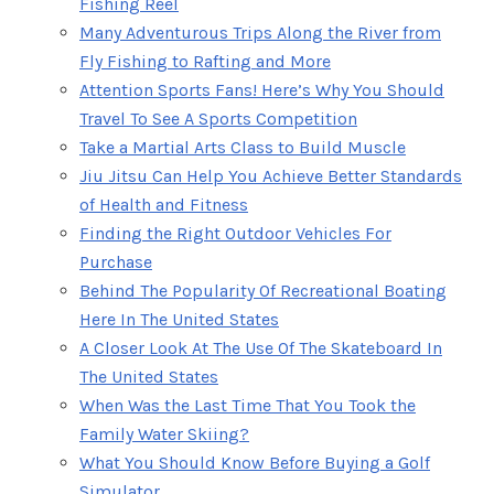
Fishing Reel
Many Adventurous Trips Along the River from
Fly Fishing to Rafting and More
Attention Sports Fans! Here’s Why You Should
Travel To See A Sports Competition
Take a Martial Arts Class to Build Muscle
Jiu Jitsu Can Help You Achieve Better Standards
of Health and Fitness
Finding the Right Outdoor Vehicles For
Purchase
Behind The Popularity Of Recreational Boating
Here In The United States
A Closer Look At The Use Of The Skateboard In
The United States
When Was the Last Time That You Took the
Family Water Skiing?
What You Should Know Before Buying a Golf
Simulator