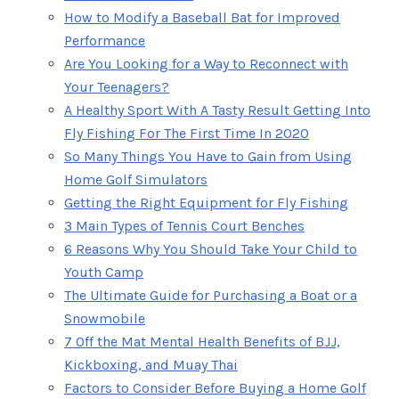
How to Modify a Baseball Bat for Improved
Performance
Are You Looking for a Way to Reconnect with
Your Teenagers?
A Healthy Sport With A Tasty Result Getting Into
Fly Fishing For The First Time In 2020
So Many Things You Have to Gain from Using
Home Golf Simulators
Getting the Right Equipment for Fly Fishing
3 Main Types of Tennis Court Benches
6 Reasons Why You Should Take Your Child to
Youth Camp
The Ultimate Guide for Purchasing a Boat or a
Snowmobile
7 Off the Mat Mental Health Benefits of BJJ,
Kickboxing, and Muay Thai
Factors to Consider Before Buying a Home Golf