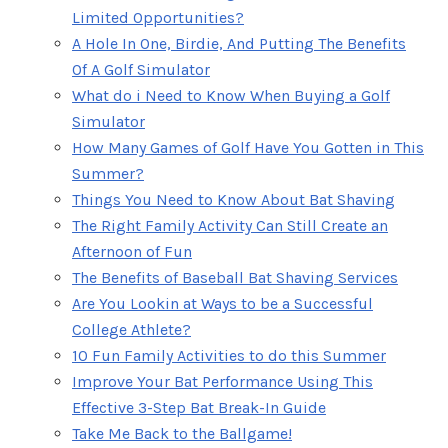
Limited Opportunities?
A Hole In One, Birdie, And Putting The Benefits
Of A Golf Simulator
What do i Need to Know When Buying a Golf
Simulator
How Many Games of Golf Have You Gotten in This
Summer?
Things You Need to Know About Bat Shaving
The Right Family Activity Can Still Create an
Afternoon of Fun
The Benefits of Baseball Bat Shaving Services
Are You Lookin at Ways to be a Successful
College Athlete?
10 Fun Family Activities to do this Summer
Improve Your Bat Performance Using This
Effective 3-Step Bat Break-In Guide
Take Me Back to the Ballgame!