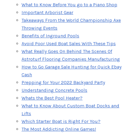
What to Know Before You go to a Piano Shop
Important Arborist Gear
Takeaways From the World Championship Axe
Throwing Events
Benefits of Inground Pools
Avoid Poor Used Boat Sales With These Tips
What Really Goes On Behind The Scenes Of
Astroturf Flooring Companies Manufacturing
How to Go Garage Sale Hunting for Quick Ebay
Cash
Prepping for Your 2022 Backyard Party
Understanding Concrete Pools
Whats the Best Pool Heater?
What to Know About Custom Boat Docks and
Lifts
Which Starter Boat is Right For You?
The Most Addicting Online Games!