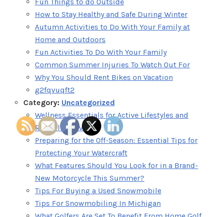
Fun Things to do Outside
How to Stay Healthy and Safe During Winter
Autumn Activities to Do With Your Family at
Home and Outdoors
Fun Activities To Do With Your Family
Common Summer Injuries To Watch Out For
Why You Should Rent Bikes on Vacation
g2fqvuqft2
Category:
Uncategorized
Wellness Essentials for Active Lifestyles and
Restful Recovery
Preparing for the Off-Season: Essential Tips for
Protecting Your Watercraft
What Features Should You Look for in a Brand-
New Motorcycle This Summer?
Tips For Buying a Used Snowmobile
Tips For Snowmobiling In Michigan
What Golfers Are Set To Benefit From Home Golf