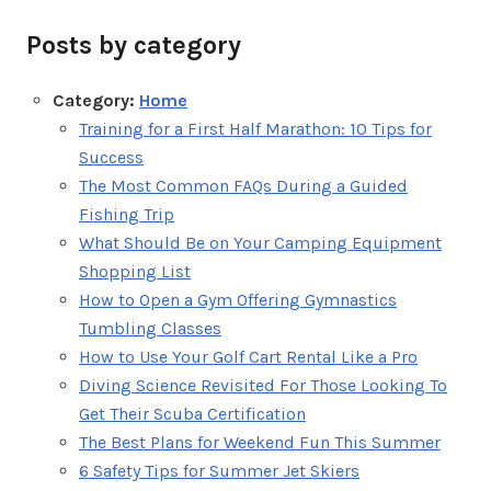
Posts by category
Category:
Home
Training for a First Half Marathon: 10 Tips for
Success
The Most Common FAQs During a Guided
Fishing Trip
What Should Be on Your Camping Equipment
Shopping List
How to Open a Gym Offering Gymnastics
Tumbling Classes
How to Use Your Golf Cart Rental Like a Pro
Diving Science Revisited For Those Looking To
Get Their Scuba Certification
The Best Plans for Weekend Fun This Summer
6 Safety Tips for Summer Jet Skiers