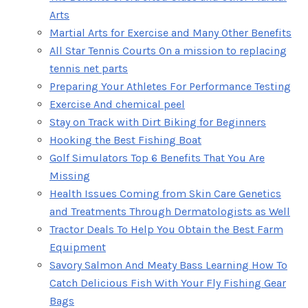
Arts
Martial Arts for Exercise and Many Other Benefits
All Star Tennis Courts On a mission to replacing
tennis net parts
Preparing Your Athletes For Performance Testing
Exercise And chemical peel
Stay on Track with Dirt Biking for Beginners
Hooking the Best Fishing Boat
Golf Simulators Top 6 Benefits That You Are
Missing
Health Issues Coming from Skin Care Genetics
and Treatments Through Dermatologists as Well
Tractor Deals To Help You Obtain the Best Farm
Equipment
Savory Salmon And Meaty Bass Learning How To
Catch Delicious Fish With Your Fly Fishing Gear
Bags