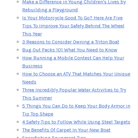
Make a Difference in Young Children’s Lives by
Rebuilding a Playground
Is Your Motorcycle Good To Go? Here Are Five
Tips To Improve Your Safety Behind The Wheel
This Year
3 Reasons to Consider Owning a Triton Boat
Bug Out Packs 101 What You Need to Know
How Running a Mobile Contest Can Help Your
Business
How to Choose an ATV That Matches Your Unique
Needs
Three Incredibly Popular Water Activities to Try
This Summer
5 Things You Can Do to Keep Your Body Armor in
Tip Top Shape
4 Safety Tips to Follow While Using Steel Targets
The Benefits Of Carpet In Your New Boat
Spearfishing Equpment Tips