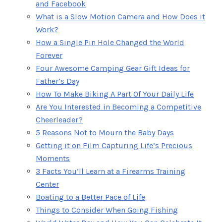
and Facebook
What is a Slow Motion Camera and How Does it
Work?
How a Single Pin Hole Changed the World
Forever
Four Awesome Camping Gear Gift Ideas for
Father’s Day
How To Make Biking A Part Of Your Daily Life
Are You Interested in Becoming a Competitive
Cheerleader?
5 Reasons Not to Mourn the Baby Days
Getting it on Film Capturing Life’s Precious
Moments
3 Facts You’ll Learn at a Firearms Training
Center
Boating to a Better Pace of Life
Things to Consider When Going Fishing