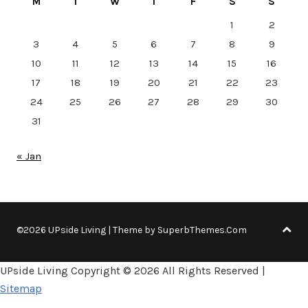
M
T
W
T
F
S
S
1
2
3
4
5
6
7
8
9
10
11
12
13
14
15
16
17
18
19
20
21
22
23
24
25
26
27
28
29
30
31
« Jan
©2026 UPside Living
| Theme by
SuperbThemes.Com
UPside Living Copyright ©
2026 All Rights Reserved |
Sitemap