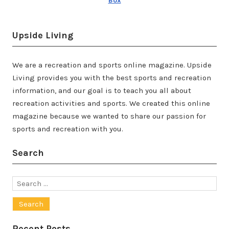
Box
Upside Living
We are a recreation and sports online magazine. Upside
Living provides you with the best sports and recreation
information, and our goal is to teach you all about
recreation activities and sports. We created this online
magazine because we wanted to share our passion for
sports and recreation with you.
Search
Search
for:
Recent Posts