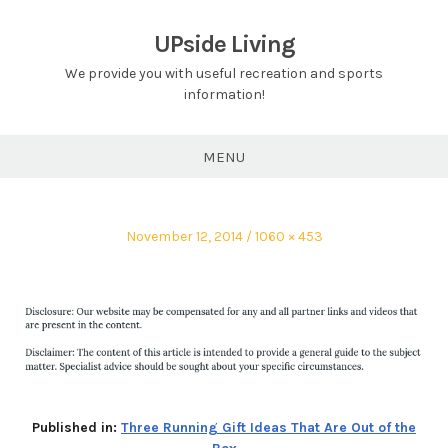
Skip
to
UPside Living
content
We provide you with useful recreation and sports
information!
MENU
Posted
Full
November 12, 2014
1060 × 453
on
size
Published in:
Three Running Gift Ideas That Are Out of the