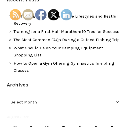
Wellness Essentials for Active Lifestyles and Restful
Recovery
Training for a First Half Marathon: 10 Tips for Success
The Most Common FAQs During a Guided Fishing Trip
What Should Be on Your Camping Equipment
Shopping List
How to Open a Gym Offering Gymnastics Tumbling
Classes
Archives
Archives
August 2026