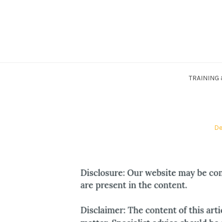
Skip
to
content
TRAINING
Po
De
on