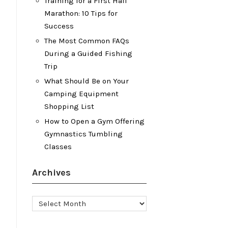
Training for a First Half
Marathon: 10 Tips for
Success
The Most Common FAQs
During a Guided Fishing
Trip
What Should Be on Your
Camping Equipment
Shopping List
How to Open a Gym Offering
Gymnastics Tumbling
Classes
Archives
Archives