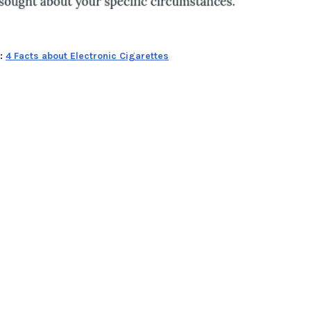
n:
4 Facts about Electronic Cigarettes