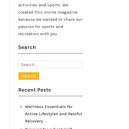
activities and sports. We
created this online magazine
because we wanted to share our
passion for sports and
recreation with you.
Search
Search
for:
Recent Posts
Wellness Essentials for
Active Lifestyles and Restful
Recovery