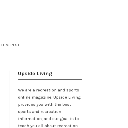
EL & REST
Upside Living
We are a recreation and sports
online magazine. Upside Living
provides you with the best
sports and recreation
information, and our goal is to
teach you all about recreation