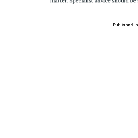
Published i