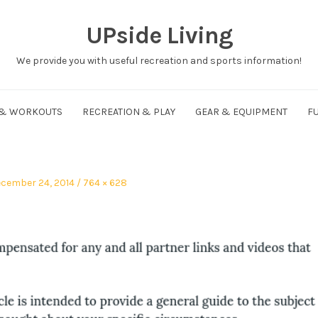
UPside Living
We provide you with useful recreation and sports information!
 & WORKOUTS
RECREATION & PLAY
GEAR & EQUIPMENT
FU
sted
Full
cember 24, 2014
764 × 628
size