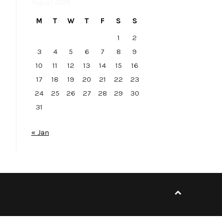
August 2026
M
T
W
T
F
S
S
1
2
3
4
5
6
7
8
9
10
11
12
13
14
15
16
17
18
19
20
21
22
23
24
25
26
27
28
29
30
31
« Jan