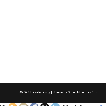
©2026 UPside Living
| Theme by
SuperbThemes.Com