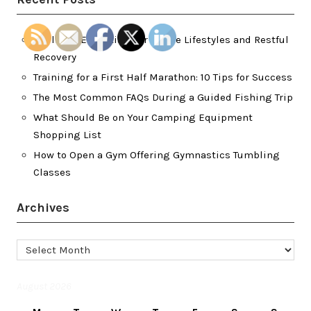
Wellness Essentials for Active Lifestyles and Restful
Recovery
Training for a First Half Marathon: 10 Tips for Success
The Most Common FAQs During a Guided Fishing Trip
What Should Be on Your Camping Equipment
Shopping List
How to Open a Gym Offering Gymnastics Tumbling
Classes
Archives
Archives
August 2026