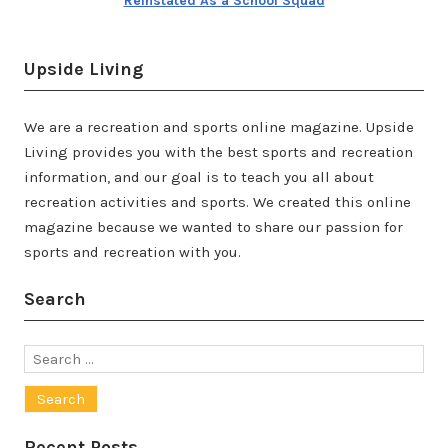
Reinstated As a School Squad
Upside Living
We are a recreation and sports online magazine. Upside
Living provides you with the best sports and recreation
information, and our goal is to teach you all about
recreation activities and sports. We created this online
magazine because we wanted to share our passion for
sports and recreation with you.
Search
Search
for:
Recent Posts