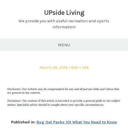
Skip
to
UPside Living
content
We provide you with useful recreation and sports
information!
MENU
Posted
Full
March 28, 2018
849 × 566
on
size
Published in:
Bug Out Packs 101 What You Need to Know