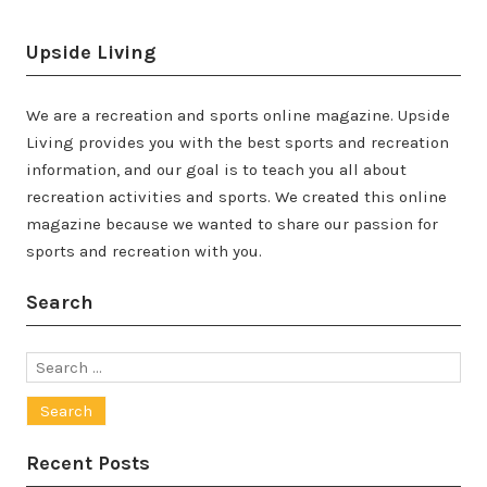
Upside Living
We are a recreation and sports online magazine. Upside
Living provides you with the best sports and recreation
information, and our goal is to teach you all about
recreation activities and sports. We created this online
magazine because we wanted to share our passion for
sports and recreation with you.
Search
Search
for:
Recent Posts