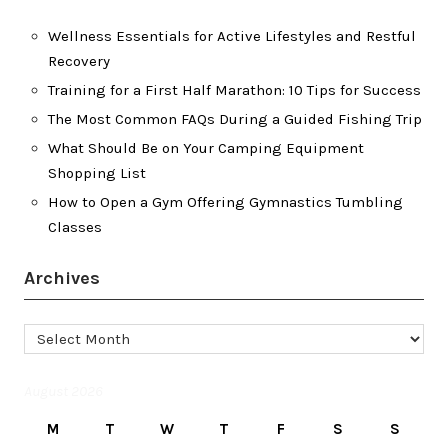
Wellness Essentials for Active Lifestyles and Restful
Recovery
Training for a First Half Marathon: 10 Tips for Success
The Most Common FAQs During a Guided Fishing Trip
What Should Be on Your Camping Equipment
Shopping List
How to Open a Gym Offering Gymnastics Tumbling
Classes
Archives
Archives
August 2026
M
T
W
T
F
S
S