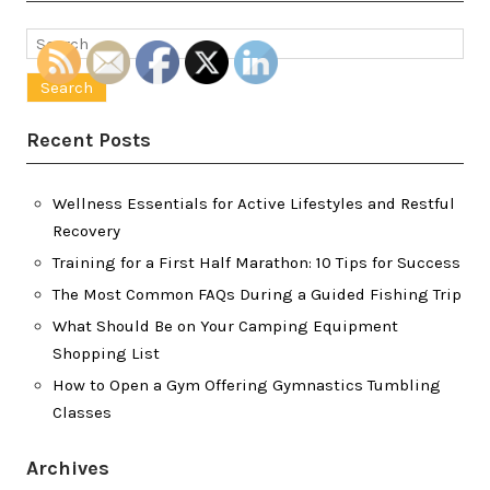
Search
for:
Recent Posts
Wellness Essentials for Active Lifestyles and Restful
Recovery
Training for a First Half Marathon: 10 Tips for Success
The Most Common FAQs During a Guided Fishing Trip
What Should Be on Your Camping Equipment
Shopping List
How to Open a Gym Offering Gymnastics Tumbling
Classes
Archives