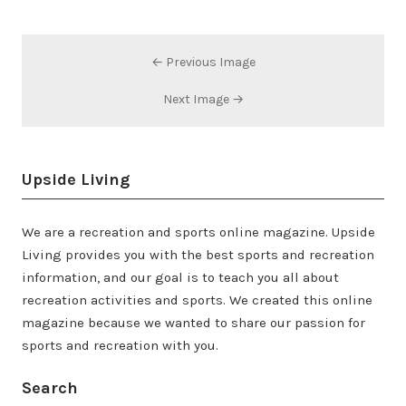
← Previous Image
Next Image →
Upside Living
We are a recreation and sports online magazine. Upside
Living provides you with the best sports and recreation
information, and our goal is to teach you all about
recreation activities and sports. We created this online
magazine because we wanted to share our passion for
sports and recreation with you.
Search