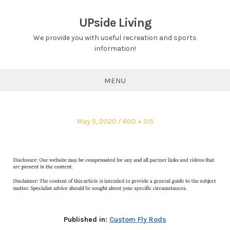
Skip
to
UPside Living
content
We provide you with useful recreation and sports
information!
MENU
Posted
Full
May 5, 2020
600 × 315
on
size
Published in:
Custom Fly Rods