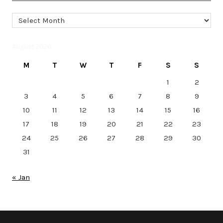
Archives
August 2026
M
T
W
T
F
S
S
1
2
3
4
5
6
7
8
9
10
11
12
13
14
15
16
17
18
19
20
21
22
23
24
25
26
27
28
29
30
31
« Jan