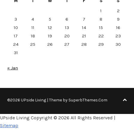
M
T
W
T
F
S
S
1
2
3
4
5
6
7
8
9
10
11
12
13
14
15
16
17
18
19
20
21
22
23
24
25
26
27
28
29
30
31
« Jan
©2026 UPside Living
| Theme by
SuperbThemes.Com
UPside Living Copyright ©
2026 All Rights Reserved |
Sitemap