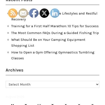
Wellness Essentials for Active Lifestyles and Restful
Recovery
Training for a First Half Marathon: 10 Tips for Success
The Most Common FAQs During a Guided Fishing Trip
What Should Be on Your Camping Equipment
Shopping List
How to Open a Gym Offering Gymnastics Tumbling
Classes
Archives
Archives
August 2026