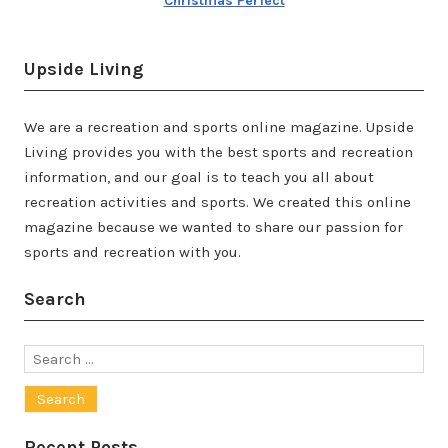
Christmas Perfect
Upside Living
We are a recreation and sports online magazine. Upside
Living provides you with the best sports and recreation
information, and our goal is to teach you all about
recreation activities and sports. We created this online
magazine because we wanted to share our passion for
sports and recreation with you.
Search
Search
for:
Recent Posts