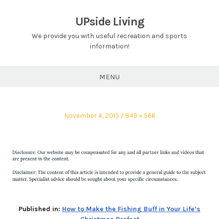
Skip
to
UPside Living
content
We provide you with useful recreation and sports
information!
MENU
Posted
Full
November 4, 2015
849 × 566
on
size
Published in:
How to Make the Fishing Buff in Your Life’s