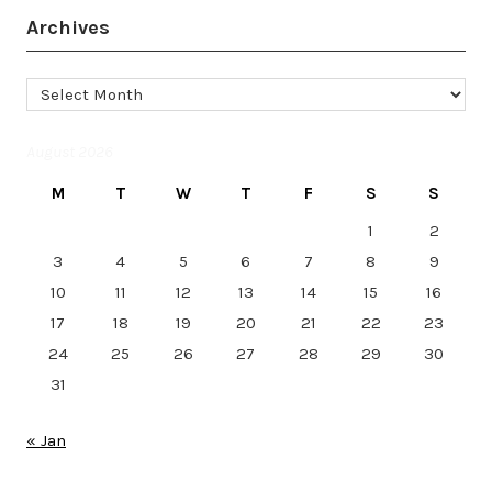
Archives
Archives
August 2026
M
T
W
T
F
S
S
1
2
3
4
5
6
7
8
9
10
11
12
13
14
15
16
17
18
19
20
21
22
23
24
25
26
27
28
29
30
31
« Jan