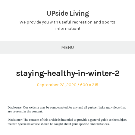
Skip
to
UPside Living
content
We provide you with useful recreation and sports
information!
MENU
staying-healthy-in-winter-2
Posted
Full
September 22, 2020
600 × 315
on
size