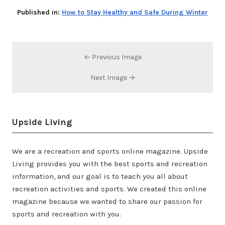
Published in:
How to Stay Healthy and Safe During Winter
← Previous Image
Next Image →
Upside Living
We are a recreation and sports online magazine. Upside
Living provides you with the best sports and recreation
information, and our goal is to teach you all about
recreation activities and sports. We created this online
magazine because we wanted to share our passion for
sports and recreation with you.