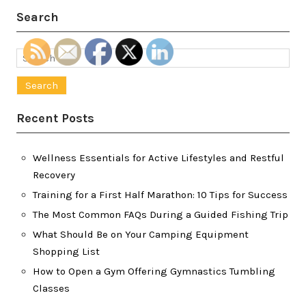
Search
Search
for:
Recent Posts
Wellness Essentials for Active Lifestyles and Restful
Recovery
Training for a First Half Marathon: 10 Tips for Success
The Most Common FAQs During a Guided Fishing Trip
What Should Be on Your Camping Equipment
Shopping List
How to Open a Gym Offering Gymnastics Tumbling
Classes