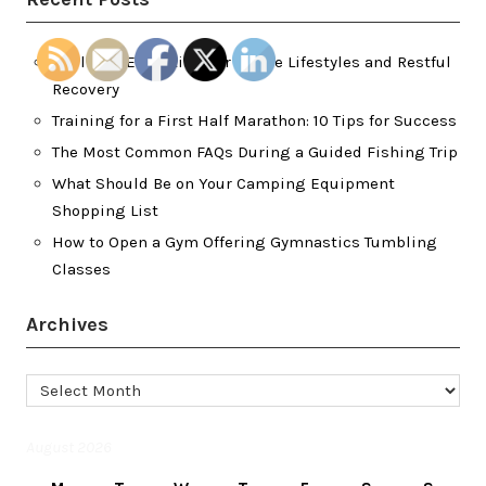
Wellness Essentials for Active Lifestyles and Restful
Recovery
Training for a First Half Marathon: 10 Tips for Success
The Most Common FAQs During a Guided Fishing Trip
What Should Be on Your Camping Equipment
Shopping List
How to Open a Gym Offering Gymnastics Tumbling
Classes
Archives
Archives
August 2026