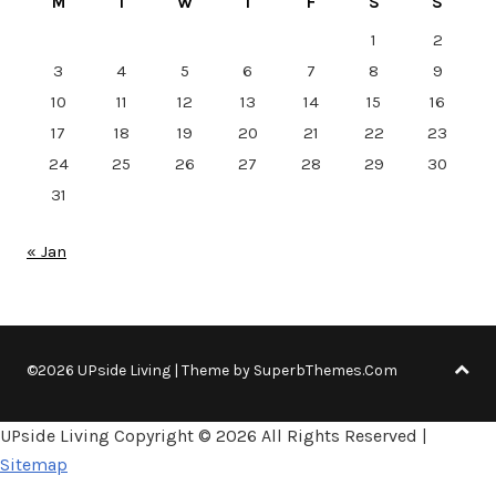
M
T
W
T
F
S
S
1
2
3
4
5
6
7
8
9
10
11
12
13
14
15
16
17
18
19
20
21
22
23
24
25
26
27
28
29
30
31
« Jan
©2026 UPside Living
| Theme by
SuperbThemes.Com
UPside Living Copyright ©
2026 All Rights Reserved |
Sitemap