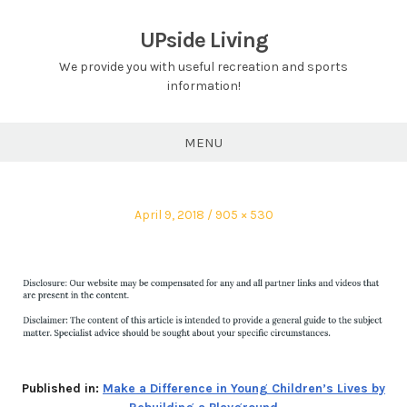
Skip
to
UPside Living
content
We provide you with useful recreation and sports
information!
MENU
Posted
Full
April 9, 2018
905 × 530
on
size
Published in:
Make a Difference in Young Children’s Lives by