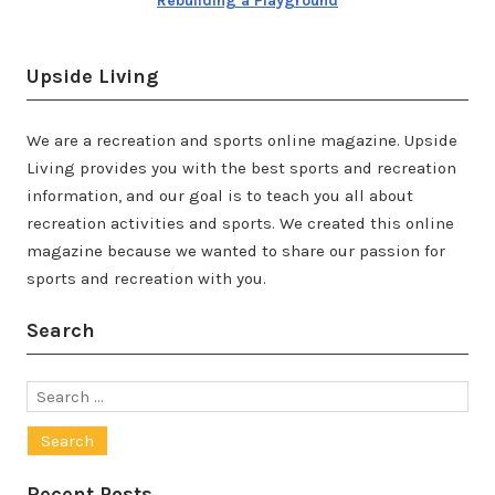
Rebuilding a Playground
Upside Living
We are a recreation and sports online magazine. Upside
Living provides you with the best sports and recreation
information, and our goal is to teach you all about
recreation activities and sports. We created this online
magazine because we wanted to share our passion for
sports and recreation with you.
Search
Search
for:
Recent Posts