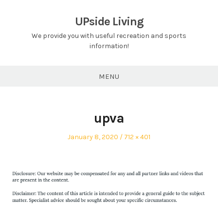
Skip
to
UPside Living
content
We provide you with useful recreation and sports
information!
MENU
upva
Posted
Full
January 8, 2020
712 × 401
on
size