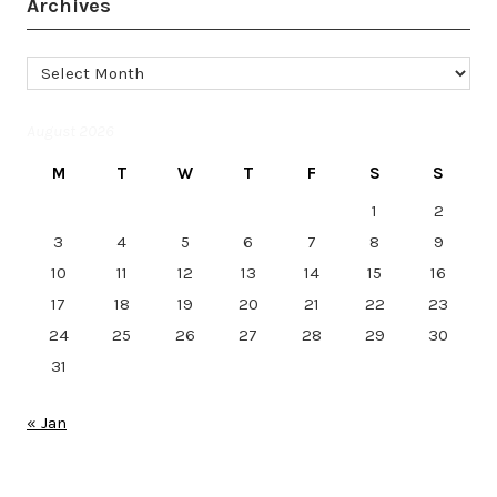
Archives
Archives
August 2026
M
T
W
T
F
S
S
1
2
3
4
5
6
7
8
9
10
11
12
13
14
15
16
17
18
19
20
21
22
23
24
25
26
27
28
29
30
31
« Jan