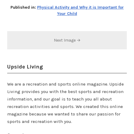
Published in:
Physical Activity and Why it is Important for
Your Child
Next Image →
Upside Living
We are a recreation and sports online magazine. Upside
Living provides you with the best sports and recreation
information, and our goal is to teach you all about
recreation activities and sports. We created this online
magazine because we wanted to share our passion for
sports and recreation with you.