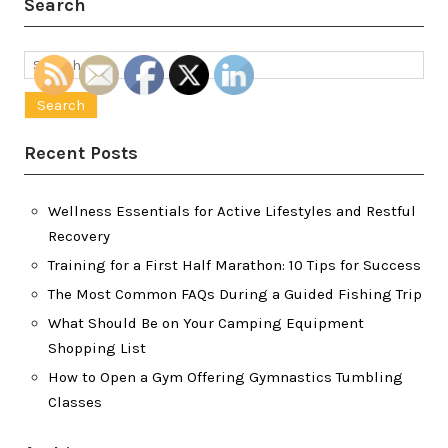
Search
Search
for:
Recent Posts
Wellness Essentials for Active Lifestyles and Restful
Recovery
Training for a First Half Marathon: 10 Tips for Success
The Most Common FAQs During a Guided Fishing Trip
What Should Be on Your Camping Equipment
Shopping List
How to Open a Gym Offering Gymnastics Tumbling
Classes