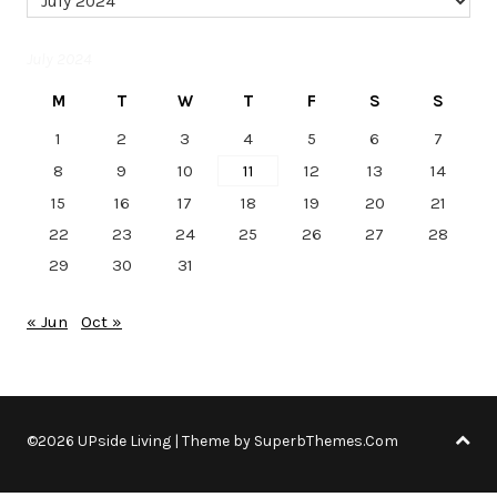
July 2024
M
T
W
T
F
S
S
1
2
3
4
5
6
7
8
9
10
11
12
13
14
15
16
17
18
19
20
21
22
23
24
25
26
27
28
29
30
31
« Jun
Oct »
©2026 UPside Living
| Theme by
SuperbThemes.Com