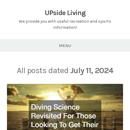
Skip
to
UPside Living
content
We provide you with useful recreation and sports
information!
MENU
All posts dated
July 11, 2024