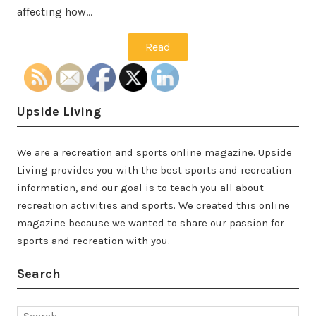
affecting how…
Read
Upside Living
We are a recreation and sports online magazine. Upside
Living provides you with the best sports and recreation
information, and our goal is to teach you all about
recreation activities and sports. We created this online
magazine because we wanted to share our passion for
sports and recreation with you.
Search
Search