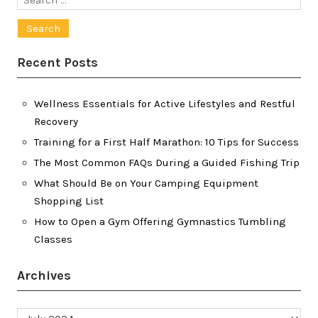
for:
Recent Posts
Wellness Essentials for Active Lifestyles and Restful
Recovery
Training for a First Half Marathon: 10 Tips for Success
The Most Common FAQs During a Guided Fishing Trip
What Should Be on Your Camping Equipment
Shopping List
How to Open a Gym Offering Gymnastics Tumbling
Classes
Archives
Archives