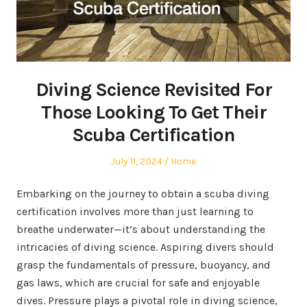
Diving Science Revisited For
Those Looking To Get Their
Scuba Certification
Posted
Posted
July 11, 2024
Home
on
in
Embarking on the journey to obtain a scuba diving
certification involves more than just learning to
breathe underwater—it’s about understanding the
intricacies of diving science. Aspiring divers should
grasp the fundamentals of pressure, buoyancy, and
gas laws, which are crucial for safe and enjoyable
dives. Pressure plays a pivotal role in diving science,