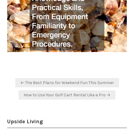
Post
← The Best Plans for Weekend Fun This Summer
navigation
How to Use Your Golf Cart Rental Like a Pro →
Upside Living