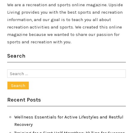
We are a recreation and sports online magazine. Upside
Living provides you with the best sports and recreation
information, and our goal is to teach you all about
recreation activities and sports. We created this online
magazine because we wanted to share our passion for
sports and recreation with you.
Search
Search
for:
Recent Posts
Wellness Essentials for Active Lifestyles and Restful
Recovery
Training for a First Half Marathon: 10 Tips for Success