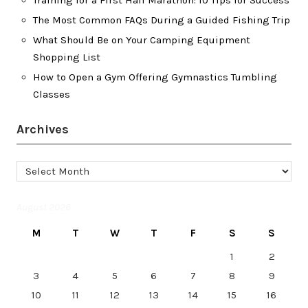
The Most Common FAQs During a Guided Fishing Trip
What Should Be on Your Camping Equipment
Shopping List
How to Open a Gym Offering Gymnastics Tumbling
Classes
Archives
Archives
August 2026
M
T
W
T
F
S
S
1
2
3
4
5
6
7
8
9
10
11
12
13
14
15
16