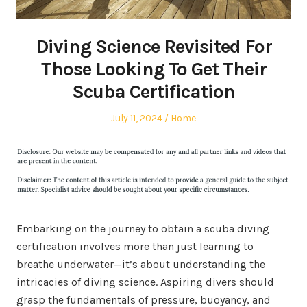
Diving Science Revisited For
Those Looking To Get Their
Scuba Certification
Posted
Posted
July 11, 2024
Home
on
in
Embarking on the journey to obtain a scuba diving
certification involves more than just learning to
breathe underwater—it’s about understanding the
intricacies of diving science. Aspiring divers should
grasp the fundamentals of pressure, buoyancy, and