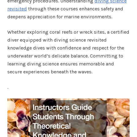
emergency procedures. Understanding
diving science
revisited
through these courses enhances safety and
deepens appreciation for marine environments.
Whether exploring coral reefs or wreck sites, a certified
diver equipped with diving science revisited
knowledge dives with confidence and respect for the
underwater world’s delicate balance. Committing to
learning diving science ensures memorable and
secure experiences beneath the waves.
.