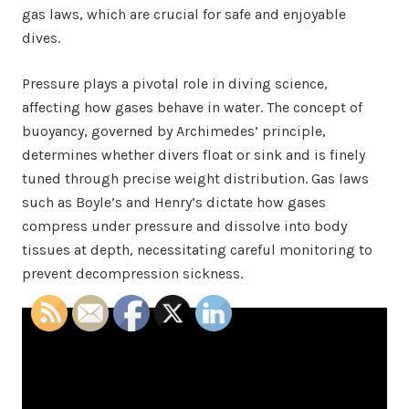
gas laws, which are crucial for safe and enjoyable
dives.
Pressure plays a pivotal role in diving science,
affecting how gases behave in water. The concept of
buoyancy, governed by Archimedes’ principle,
determines whether divers float or sink and is finely
tuned through precise weight distribution. Gas laws
such as Boyle’s and Henry’s dictate how gases
compress under pressure and dissolve into body
tissues at depth, necessitating careful monitoring to
prevent decompression sickness.