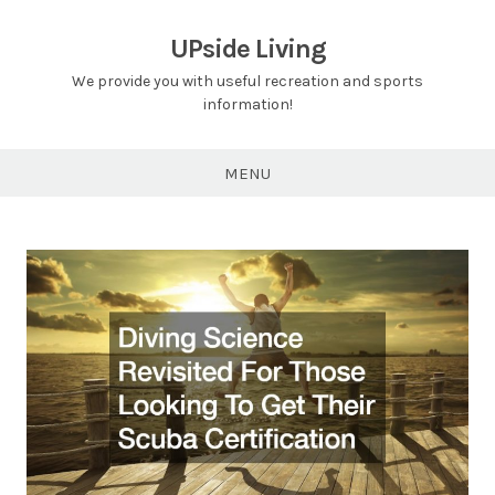
Skip
to
UPside Living
content
We provide you with useful recreation and sports
information!
MENU