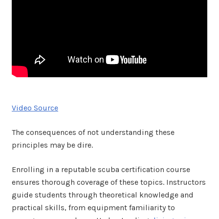
Video Source
The consequences of not understanding these
principles may be dire.
Enrolling in a reputable scuba certification course
ensures thorough coverage of these topics. Instructors
guide students through theoretical knowledge and
practical skills, from equipment familiarity to