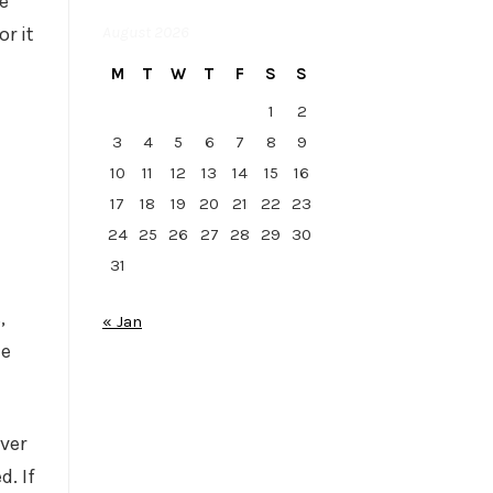
he
August 2026
r it
M
T
W
T
F
S
S
1
2
3
4
5
6
7
8
9
10
11
12
13
14
15
16
17
18
19
20
21
22
23
24
25
26
27
28
29
30
31
,
« Jan
he
ver
d. If