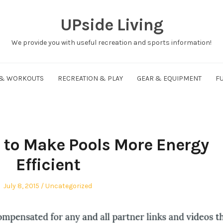
UPside Living
We provide you with useful recreation and sports information!
 & WORKOUTS
RECREATION & PLAY
GEAR & EQUIPMENT
FU
 to Make Pools More Energy
Efficient
Posted
Posted
July 8, 2015
Uncategorized
on
in