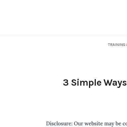
Skip
to
content
TRAINING
3 Simple Ways