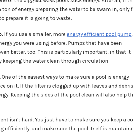
ne of the biggest ways pools suck energy. After all, if t
a ton of energy preparing the water to be swam in, only fo
o prepare it is going to waste.
p.
If you use a smaller, more
energy efficient pool pump
,
energy you were using before. Pumps that have been
ven better, too. This is particularly important, in that it
by keeping the water clean through circulation.
.
One of the easiest ways to make sure a pool is energy
e on it. If the filter is clogged up with leaves and debris
rgy. Keeping the sides of the pool clean will also help t
ent isn’t hard. You just have to make sure you keep a co
 efficiently, and make sure the pool itself is maintaine