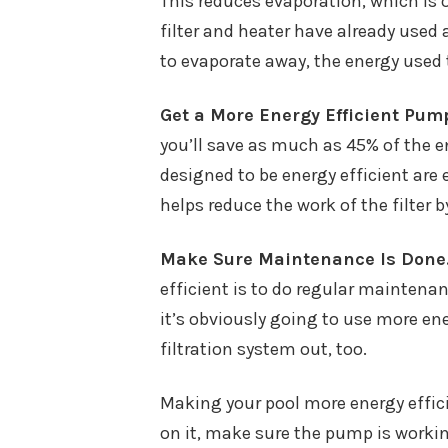
This reduces evaporation, which is o
filter and heater have already used 
to evaporate away, the energy used t
Get a More Energy Efficient Pum
you’ll save as much as 45% of the 
designed to be energy efficient are e
helps reduce the work of the filter 
Make Sure Maintenance Is Done
efficient is to do regular maintenanc
it’s obviously going to use more ene
filtration system out, too.
Making your pool more energy effici
on it, make sure the pump is working