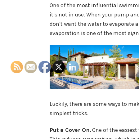
One of the most influential swimmin
it’s not in use. When your pump and
don’t want the water to evaporate an
evaporation is one of the most sign
Luckily, there are some ways to make
simplest tricks.
Put a Cover On.
One of the easiest 