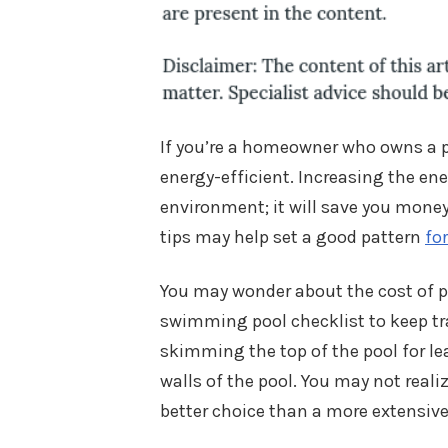
If you’re a homeowner who owns a 
energy-efficient. Increasing the ener
environment; it will save you money o
tips may help set a good pattern
fo
You may wonder about the cost of p
swimming pool checklist to keep tra
skimming the top of the pool for le
walls of the pool. You may not reali
better choice than a more extensiv