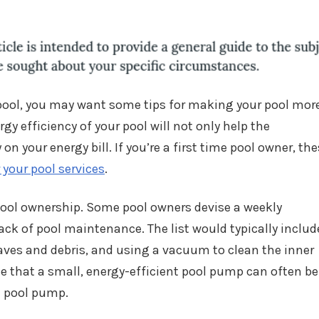
pool, you may want some tips for making your pool mor
gy efficiency of your pool will not only help the
n your energy bill. If you’re a first time pool owner, th
r your pool services
.
ool ownership. Some pool owners devise a weekly
ck of pool maintenance. The list would typically includ
aves and debris, and using a vacuum to clean the inner
ze that a small, energy-efficient pool pump can often be
e pool pump.