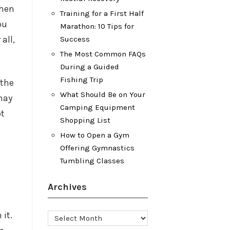
when
Training for a First Half
ou
Marathon: 10 Tips for
all,
Success
The Most Common FAQs
During a Guided
Fishing Trip
 the
What Should Be on Your
may
Camping Equipment
ot
Shopping List
How to Open a Gym
Offering Gymnastics
Tumbling Classes
Archives
 it.
Archives