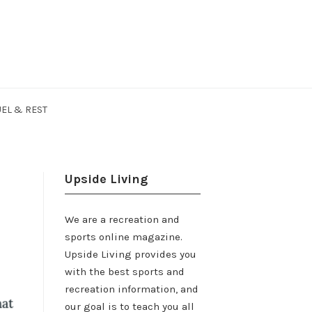
EL & REST
Upside Living
We are a recreation and
sports online magazine.
Upside Living provides you
with the best sports and
recreation information, and
our goal is to teach you all