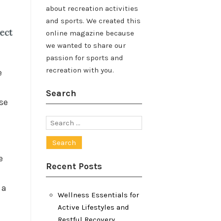
about recreation activities
and sports. We created this
online magazine because
we wanted to share our
passion for sports and
recreation with you.
e
Search
ese
Search
for:
e
Recent Posts
 a
Wellness Essentials for
Active Lifestyles and
Restful Recovery