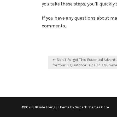
you take these steps, you’ll quickly 
If you have any questions about mak
comments.
Post
← Don’t Forget This Essential Advent
navigation
for Your Big Outdoor Trips This Summe
©2026 UPside Living
| Theme by
SuperbThemes.Com