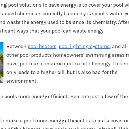
g pool solutions to save energy is to cover your pool 
 added chemicals correctly balance your pool’s water, y
d waste the energy used to balance its chemistry. After 
ificant ways that your pool can waste energy.
Between
pool heaters
,
pool lighting systems
, and all
other pool products homeowners’ swimming areas 
have, pool can consume quite a bit of energy. This n
only leads to a higher bill, but is also bad for the
environment.
 pools more energy efficient. Here are just a few of the
to make a pool more energy efficient is to put a cover on