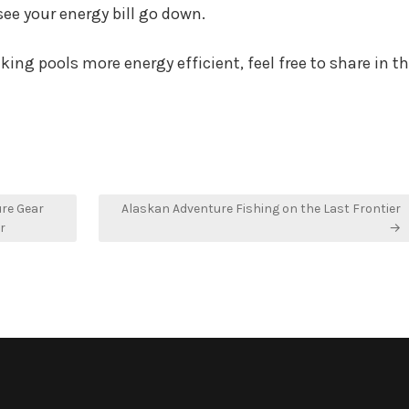
see your energy bill go down.
ing pools more energy efficient, feel free to share in t
ure Gear
Alaskan Adventure Fishing on the Last Frontier
r
→