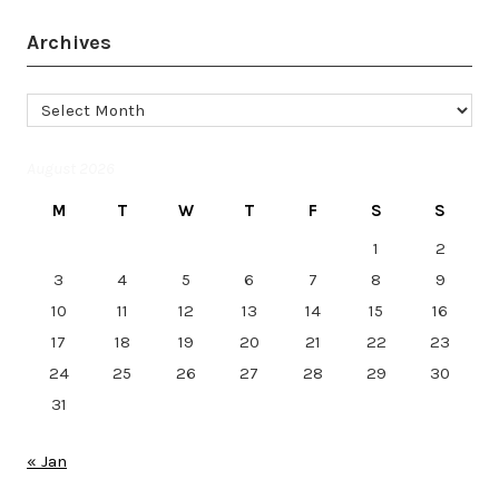
Archives
Archives
August 2026
M
T
W
T
F
S
S
1
2
3
4
5
6
7
8
9
10
11
12
13
14
15
16
17
18
19
20
21
22
23
24
25
26
27
28
29
30
31
« Jan