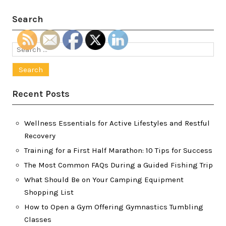
Search
Search
for:
Recent Posts
Wellness Essentials for Active Lifestyles and Restful
Recovery
Training for a First Half Marathon: 10 Tips for Success
The Most Common FAQs During a Guided Fishing Trip
What Should Be on Your Camping Equipment
Shopping List
How to Open a Gym Offering Gymnastics Tumbling
Classes