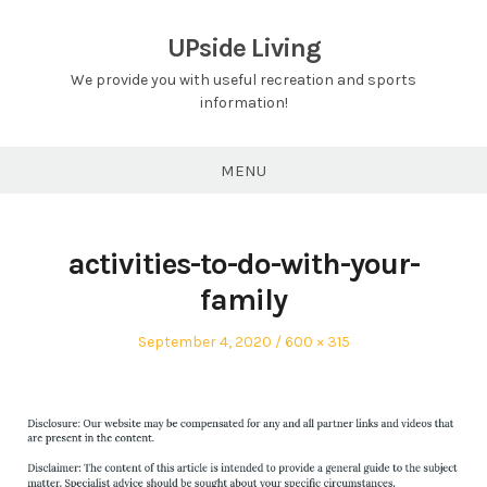
Skip
to
UPside Living
content
We provide you with useful recreation and sports
information!
MENU
activities-to-do-with-your-
family
Posted
Full
September 4, 2020
600 × 315
on
size