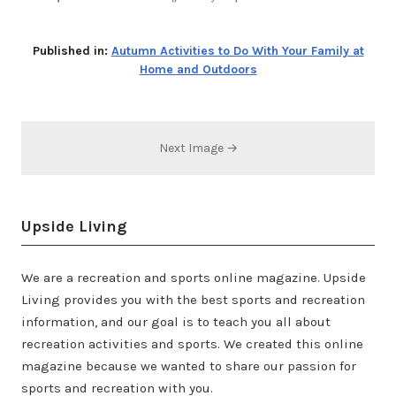
Published in:
Autumn Activities to Do With Your Family at
Home and Outdoors
Next Image →
Upside Living
We are a recreation and sports online magazine. Upside
Living provides you with the best sports and recreation
information, and our goal is to teach you all about
recreation activities and sports. We created this online
magazine because we wanted to share our passion for
sports and recreation with you.