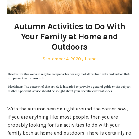
Autumn Activities to Do With
Your Family at Home and
Outdoors
Posted
Posted
September 4, 2020
Home
on
in
With the autumn season right around the corner now,
if you are anything like most people, then you are
probably looking for fun activities to do with your
family both at home and outdoors. There is certainly no