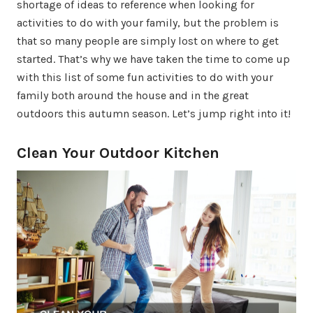
shortage of ideas to reference when looking for
activities to do with your family, but the problem is
that so many people are simply lost on where to get
started. That’s why we have taken the time to come up
with this list of some fun activities to do with your
family both around the house and in the great
outdoors this autumn season. Let’s jump right into it!
Clean Your Outdoor Kitchen