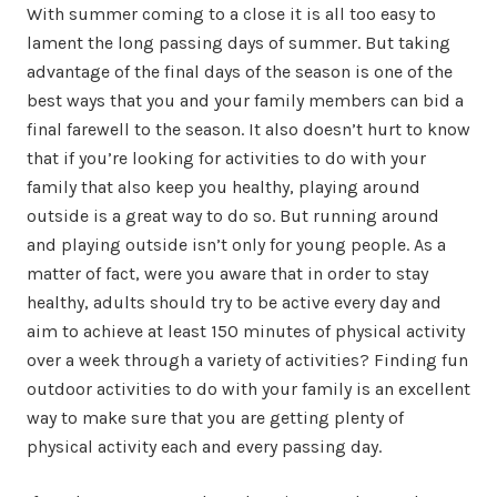
With summer coming to a close it is all too easy to
lament the long passing days of summer. But taking
advantage of the final days of the season is one of the
best ways that you and your family members can bid a
final farewell to the season. It also doesn’t hurt to know
that if you’re looking for activities to do with your
family that also keep you healthy, playing around
outside is a great way to do so. But running around
and playing outside isn’t only for young people. As a
matter of fact, were you aware that in order to stay
healthy, adults should try to be active every day and
aim to achieve at least 150 minutes of physical activity
over a week through a variety of activities? Finding fun
outdoor activities to do with your family is an excellent
way to make sure that you are getting plenty of
physical activity each and every passing day.