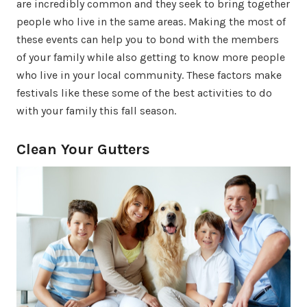
are incredibly common and they seek to bring together
people who live in the same areas. Making the most of
these events can help you to bond with the members
of your family while also getting to know more people
who live in your local community. These factors make
festivals like these some of the best activities to do
with your family this fall season.
Clean Your Gutters