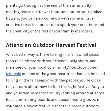
plants go through at the end of the summer. By
making some DIY flower bouquets out of your picked
flowers, you can also come up with some unique
creative ideas that are sure to spark your creativity and
the creativity of the rest of your family members.
Attend an Outdoor Harvest Festival
What better way is there to ring in the new fall season
than to celebrate with your friends, neighbors, and
members of your local community? Outdoor
street
festivals
are one of the great pastimes that can be used
to ring in the fall season with the people you’re close
to. Not sure about how to find the right festival for you
and your family members? Try looking around at some
local community boards and social media groups in
your area. Harvest festivals that take place outdoors