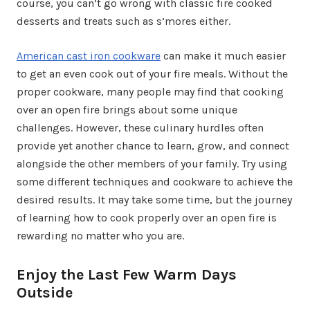
course, you can’t go wrong with classic fire cooked
desserts and treats such as s’mores either.
American cast iron cookware
can make it much easier
to get an even cook out of your fire meals. Without the
proper cookware, many people may find that cooking
over an open fire brings about some unique
challenges. However, these culinary hurdles often
provide yet another chance to learn, grow, and connect
alongside the other members of your family. Try using
some different techniques and cookware to achieve the
desired results. It may take some time, but the journey
of learning how to cook properly over an open fire is
rewarding no matter who you are.
Enjoy the Last Few Warm Days
Outside