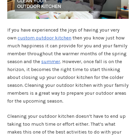
If you have experienced the joys of having your very
own
custom outdoor kitchen
then you know just how
much happiness it can provide for you and your family
member throughout the warmer months of the spring
season and the
summer
. However, once fall is on the
horizon, it becomes the right time to start thinking
about closing up your outdoor kitchen for the colder
season. Cleaning your outdoor kitchen with your family
members is a great way to prepare your outdoor areas
for the upcoming season.
Cleaning your outdoor kitchen doesn’t have to end up
taking too much time or effort either. That’s what
makes this one of the best activities to do with your