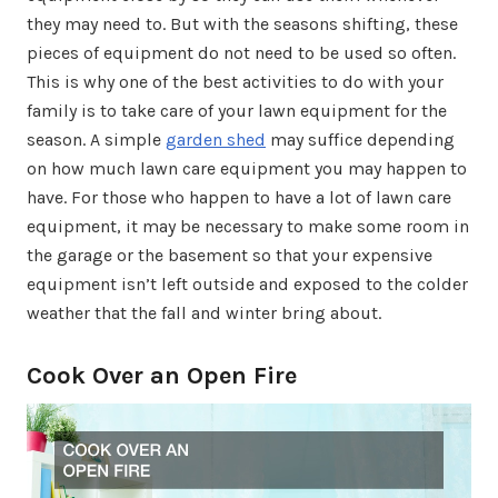
they may need to. But with the seasons shifting, these
pieces of equipment do not need to be used so often.
This is why one of the best activities to do with your
family is to take care of your lawn equipment for the
season. A simple
garden shed
may suffice depending
on how much lawn care equipment you may happen to
have. For those who happen to have a lot of lawn care
equipment, it may be necessary to make some room in
the garage or the basement so that your expensive
equipment isn’t left outside and exposed to the colder
weather that the fall and winter bring about.
Cook Over an Open Fire