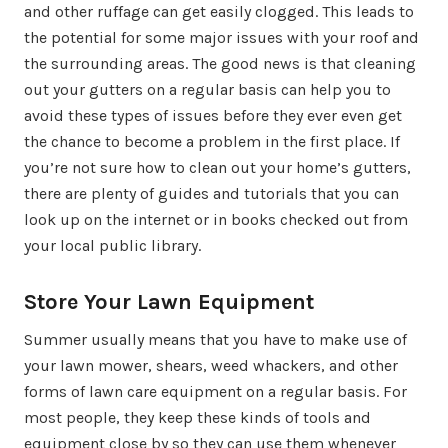
and other ruffage can get easily clogged. This leads to
the potential for some major issues with your roof and
the surrounding areas. The good news is that cleaning
out your gutters on a regular basis can help you to
avoid these types of issues before they ever even get
the chance to become a problem in the first place. If
you’re not sure how to clean out your home’s gutters,
there are plenty of guides and tutorials that you can
look up on the internet or in books checked out from
your local public library.
Store Your Lawn Equipment
Summer usually means that you have to make use of
your lawn mower, shears, weed whackers, and other
forms of lawn care equipment on a regular basis. For
most people, they keep these kinds of tools and
equipment close by so they can use them whenever