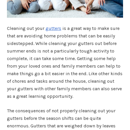
Cleaning out your
gutters
is a great way to make sure
that are avoiding home problems that can be easily
sidestepped. While cleaning your gutters out before
summer ends is not a particularly tough activity to
complete, it can take some time. Getting some help
from your loved ones and family members can help to
make things go a bit easier in the end. Like other kinds
of chores and tasks around the house, cleaning out
your gutters with other family members can also serve
as a great learning opportunity.
The consequences of not properly cleaning out your
gutters before the season shifts can be quite
enormous. Gutters that are weighed down by leaves