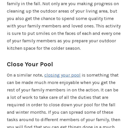
family in the fall. Not only are you making progress on
cleaning up the outdoor areas of your living area, but
you also get the chance to spend some quality time
with your family members and loved ones. This activity
is sure to put smiles on the faces of each and every one
of your family members as you prepare your outdoor
kitchen space for the colder season.
Close Your Pool
On a similar note,
closing your pool
is something that
can be made much more enjoyable when you get the
rest of your family members in on the action. It can be
a lot of work to take care of all the duties that are
required in order to close down your pool for the fall
and winter months. If you can spread some of these
tasks around to different members of your family, then
you will find that you can get things done in a much