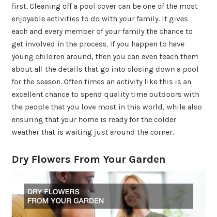
first. Cleaning off a pool cover can be one of the most
enjoyable activities to do with your family. It gives
each and every member of your family the chance to
get involved in the process. If you happen to have
young children around, then you can even teach them
about all the details that go into closing down a pool
for the season. Often times an activity like this is an
excellent chance to spend quality time outdoors with
the people that you love most in this world, while also
ensuring that your home is ready for the colder
weather that is waiting just around the corner.
Dry Flowers From Your Garden