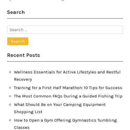
Search
Search
for:
Recent Posts
Wellness Essentials for Active Lifestyles and Restful
Recovery
Training for a First Half Marathon: 10 Tips for Success
The Most Common FAQs During a Guided Fishing Trip
What Should Be on Your Camping Equipment
Shopping List
How to Open a Gym Offering Gymnastics Tumbling
Classes