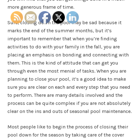
more generous frame of time.
Sure, closing down the pool may be sad because it
marks the end of the summer months, but it’s
important to remember that when you’re finding
activities to do with your family in the fall, you are
placing an emphasis on bonding and connecting with
them. This is the kind of attitude that can get you
through even the most menial of tasks. When you are
planning to close your pool, it’s a good idea to make
sure you are clear on each and every step that you need
to perform. There are many details involved and the
process can be quite complex if you are not absolutely
clear on the ins and outs of seasonal pool maintenance.
Most people like to begin the process of closing their
pool down for the season by taking care of the cover