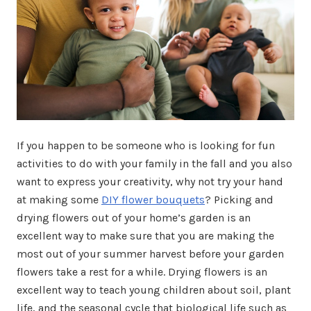
If you happen to be someone who is looking for fun
activities to do with your family in the fall and you also
want to express your creativity, why not try your hand
at making some
DIY flower bouquets
? Picking and
drying flowers out of your home’s garden is an
excellent way to make sure that you are making the
most out of your summer harvest before your garden
flowers take a rest for a while. Drying flowers is an
excellent way to teach young children about soil, plant
life, and the seasonal cycle that biological life such as