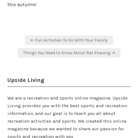
this autumn!
Post
← Fun Activities To Do With Your Family
navigation
Things You Need to Know About Bat Shaving →
Upside Living
We are a recreation and sports online magazine. Upside
Living provides you with the best sports and recreation
information, and our goal is to teach you all about
recreation activities and sports. We created this online
magazine because we wanted to share our passion for
sports and recreation with you.