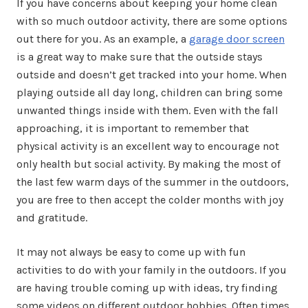
If you have concerns about keeping your home clean
with so much outdoor activity, there are some options
out there for you. As an example, a
garage door screen
is a great way to make sure that the outside stays
outside and doesn’t get tracked into your home. When
playing outside all day long, children can bring some
unwanted things inside with them. Even with the fall
approaching, it is important to remember that
physical activity is an excellent way to encourage not
only health but social activity. By making the most of
the last few warm days of the summer in the outdoors,
you are free to then accept the colder months with joy
and gratitude.
It may not always be easy to come up with fun
activities to do with your family in the outdoors. If you
are having trouble coming up with ideas, try finding
some videos on different outdoor hobbies. Often times