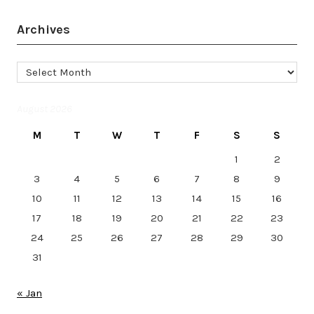
Archives
Archives
August 2026
M
T
W
T
F
S
S
1
2
3
4
5
6
7
8
9
10
11
12
13
14
15
16
17
18
19
20
21
22
23
24
25
26
27
28
29
30
31
« Jan