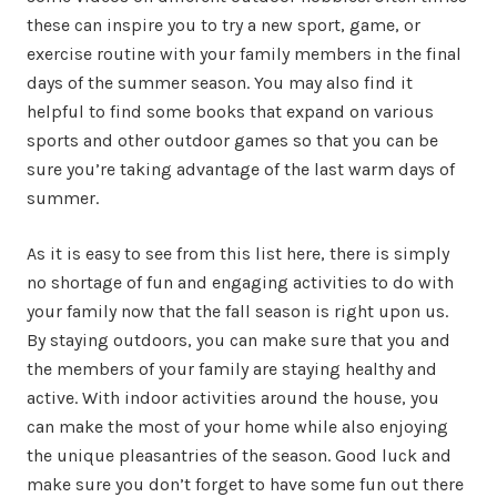
these can inspire you to try a new sport, game, or
exercise routine with your family members in the final
days of the summer season. You may also find it
helpful to find some books that expand on various
sports and other outdoor games so that you can be
sure you’re taking advantage of the last warm days of
summer.
As it is easy to see from this list here, there is simply
no shortage of fun and engaging activities to do with
your family now that the fall season is right upon us.
By staying outdoors, you can make sure that you and
the members of your family are staying healthy and
active. With indoor activities around the house, you
can make the most of your home while also enjoying
the unique pleasantries of the season. Good luck and
make sure you don’t forget to have some fun out there