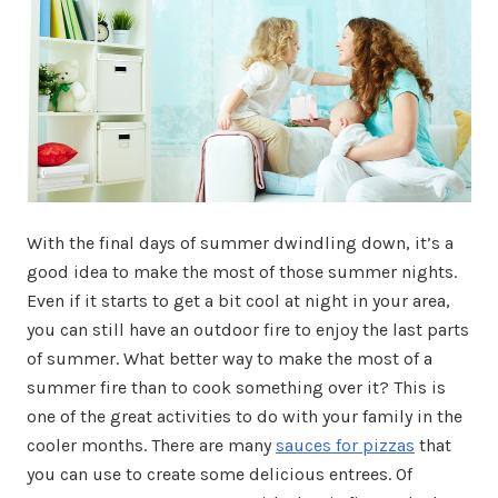
With the final days of summer dwindling down, it’s a
good idea to make the most of those summer nights.
Even if it starts to get a bit cool at night in your area,
you can still have an outdoor fire to enjoy the last parts
of summer. What better way to make the most of a
summer fire than to cook something over it? This is
one of the great activities to do with your family in the
cooler months. There are many
sauces for pizzas
that
you can use to create some delicious entrees. Of