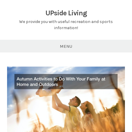
Skip
to
UPside Living
content
We provide you with useful recreation and sports
information!
MENU