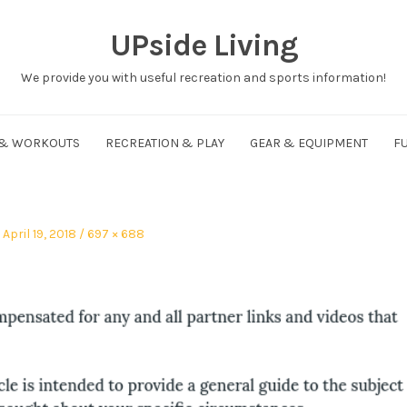
UPside Living
We provide you with useful recreation and sports information!
 & WORKOUTS
RECREATION & PLAY
GEAR & EQUIPMENT
FU
Posted
Full
April 19, 2018
697 × 688
on
size