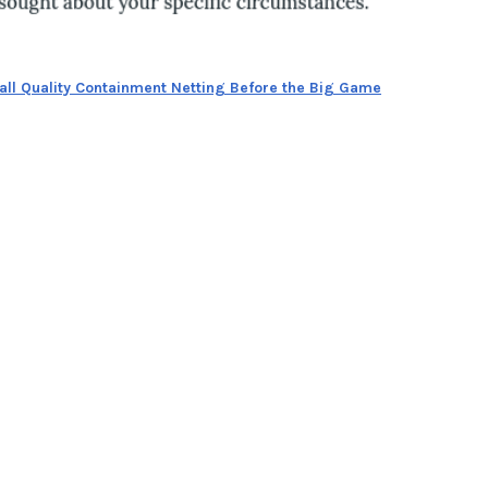
tall Quality Containment Netting Before the Big Game