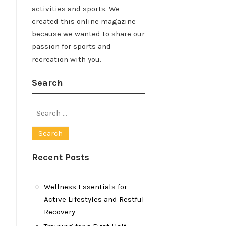
activities and sports. We
created this online magazine
because we wanted to share our
passion for sports and
recreation with you.
Search
Search
for:
Recent Posts
Wellness Essentials for
Active Lifestyles and Restful
Recovery