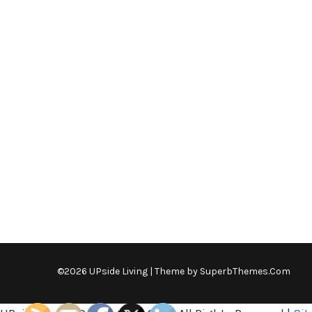
©2026 UPside Living
| Theme by
SuperbThemes.Com