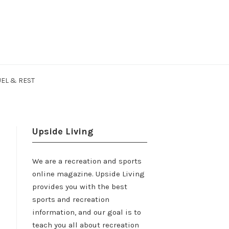
EL & REST
Upside Living
We are a recreation and sports
online magazine. Upside Living
provides you with the best
sports and recreation
information, and our goal is to
teach you all about recreation