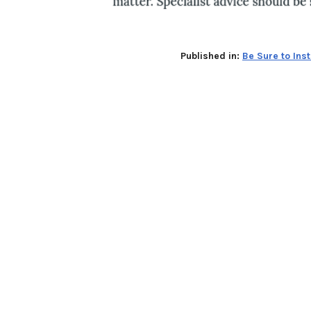
Published in:
Be Sure to Ins