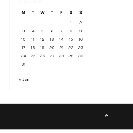
August 2026
M
T
W
T
F
S
S
1
2
3
4
5
6
7
8
9
10
11
12
13
14
15
16
17
18
19
20
21
22
23
24
25
26
27
28
29
30
31
« Jan