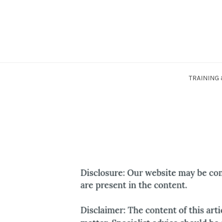
Skip
to
content
TRAINING