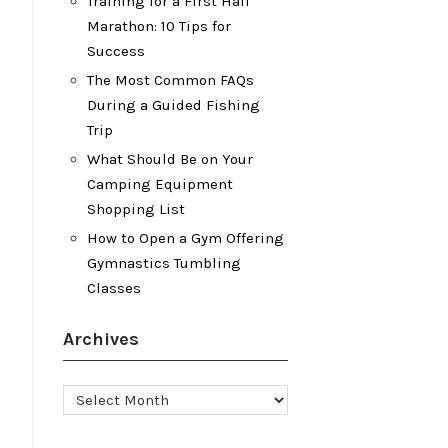
Training for a First Half
Marathon: 10 Tips for
Success
The Most Common FAQs
During a Guided Fishing
Trip
What Should Be on Your
Camping Equipment
Shopping List
How to Open a Gym Offering
Gymnastics Tumbling
Classes
Archives
Archives