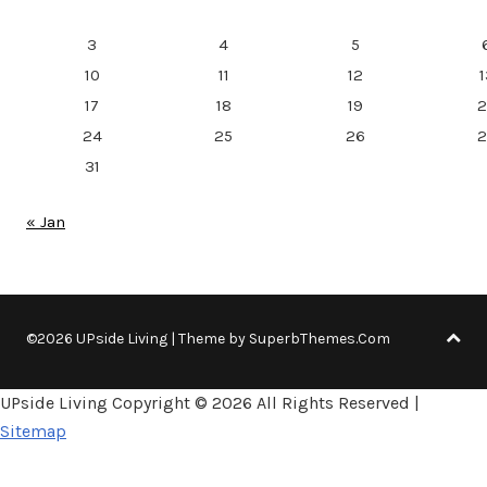
3
4
5
10
11
12
1
17
18
19
2
24
25
26
2
31
« Jan
©2026 UPside Living
| Theme by
SuperbThemes.Com
UPside Living Copyright ©
2026 All Rights Reserved |
Sitemap