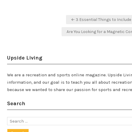
Post
← 3 Essential Things to Includ
navigation
Are You Looking for a Magnetic Co
Upside Living
We are a recreation and sports online magazine. Upside Livi
information, and our goal is to teach you all about recreati
because we wanted to share our passion for sports and recre
Search
Search
for: