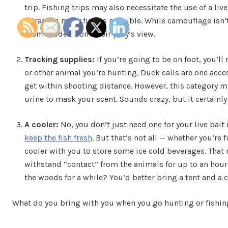
trip. Fishing trips may also necessitate the use of a liv
attract as many fish as possible. While camouflage isn’t
them hidden from their prey’s view.
Tracking supplies:
If you’re going to be on foot, you’ll
or other animal you’re hunting. Duck calls are one acces
get within shooting distance. However, this category mi
urine to mask your scent. Sounds crazy, but it certainly
A cooler:
No, you don’t just need one for your live bait 
keep the fish fresh
. But that’s not all — whether you’re 
cooler with you to store some ice cold beverages. That 
withstand “contact” from the animals for up to an hour, 
the woods for a while? You’d better bring a tent and a 
What do you bring with you when you go hunting or fishin