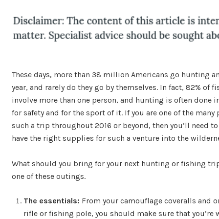
These days, more than 38 million Americans go hunting an
year, and rarely do they go by themselves. In fact, 82% of fi
involve more than one person, and hunting is often done 
for safety and for the sport of it. If you are one of the man
such a trip throughout 2016 or beyond, then you’ll need t
have the right supplies for such a venture into the wildern
What should you bring for your next hunting or fishing tri
one of these outings.
The essentials:
From your camouflage coveralls and oran
rifle or fishing pole, you should make sure that you’re