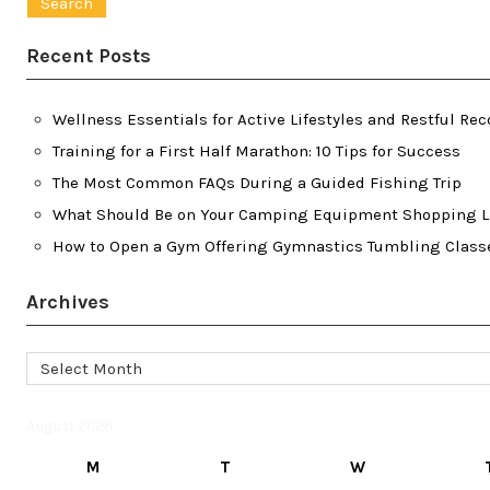
Recent Posts
Wellness Essentials for Active Lifestyles and Restful Rec
Training for a First Half Marathon: 10 Tips for Success
The Most Common FAQs During a Guided Fishing Trip
What Should Be on Your Camping Equipment Shopping L
How to Open a Gym Offering Gymnastics Tumbling Class
Archives
Archives
August 2026
M
T
W