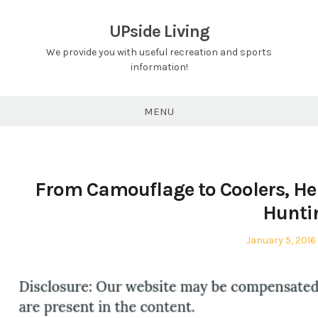
Skip
to
UPside Living
content
We provide you with useful recreation and sports
information!
MENU
From Camouflage to Coolers, He
Hunti
Posted
January 5, 2016
on