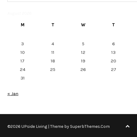
August 2026
M
T
W
T
3
4
5
6
10
11
12
13
17
18
19
20
24
25
26
27
31
« Jan
©2026 UPside Living
| Theme by
SuperbThemes.Com