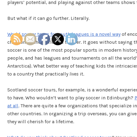
players’ potential, and playing against other teams shows 
But what if it can go further. Literally.
World soccer tours for youth leagues is a novel way
of enco
children all the world has to offer. It goes without saying t
soccer is one of the most popular sports in modern history.
people, and has leagues and tournaments on all the world’
Antarctica). What better way of teaching kids the intricaci
to a country that practically
lives
it.
Scotland soccer tours, for example, is a wonderful experi
to have. Who wouldn’t want to play soccer in Edinburgh?
P
at all
. There are quite a few organizations that specialize
other countries. In organizing a trip overseas, you can gi
they will cherish for a lifetime.