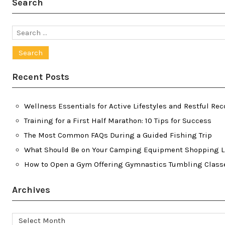
Search
Search
for:
Recent Posts
Wellness Essentials for Active Lifestyles and Restful Rec
Training for a First Half Marathon: 10 Tips for Success
The Most Common FAQs During a Guided Fishing Trip
What Should Be on Your Camping Equipment Shopping L
How to Open a Gym Offering Gymnastics Tumbling Class
Archives
Archives