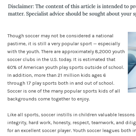
Though soccer may not be considered a national
pastime, it is still a very popular sport — especially
with the youth. There are approximately 8,2000 youth
soccer clubs in the U.S. today. It is estimated that
60% of American youth play sports outside of school.
In addition, more than 21 million kids ages 6
through 17 play sports both in and out of school.
Soccer is one of the many popular sports kids of all
backgrounds come together to enjoy.
Like all sports, soccer instills in children valuable lessons t
integrity, hard work, honesty, respect, teamwork, and dilig
for an excellent soccer player. Youth soccer leagues both i