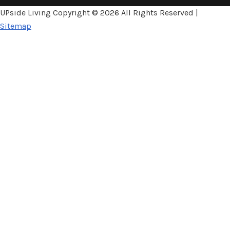
UPside Living Copyright ©
2026 All Rights Reserved |
Sitemap