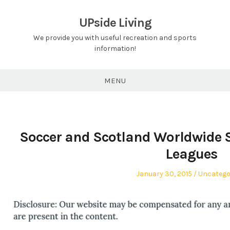
Skip
to
UPside Living
content
We provide you with useful recreation and sports
information!
MENU
Soccer and Scotland Worldwide So
Leagues
Posted
Posted
January 30, 2015
Uncatego
on
in