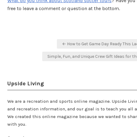
What do you think about Scotland soccer tours
? Have you 
free to leave a comment or question at the bottom.
Post
← How to Get Game Day Ready This L
navigation
Simple, Fun, and Unique Crew Gift Ideas for
Upside Living
We are a recreation and sports online magazine. Upside Livi
and recreation information, and our goal is to teach you all 
We created this online magazine because we wanted to share
with you.