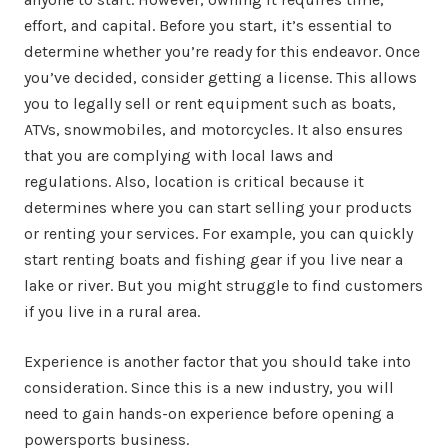
effort, and capital. Before you start, it’s essential to
determine whether you’re ready for this endeavor. Once
you’ve decided, consider getting a license. This allows
you to legally sell or rent equipment such as boats,
ATVs, snowmobiles, and motorcycles. It also ensures
that you are complying with local laws and
regulations. Also, location is critical because it
determines where you can start selling your products
or renting your services. For example, you can quickly
start renting boats and fishing gear if you live near a
lake or river. But you might struggle to find customers
if you live in a rural area.
Experience is another factor that you should take into
consideration. Since this is a new industry, you will
need to gain hands-on experience before opening a
powersports business.