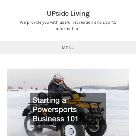
Skip
to
UPside Living
content
We provide you with useful recreation and sports
information!
MENU