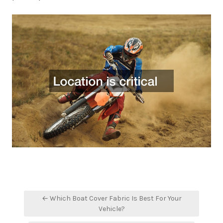
Post
← Which Boat Cover Fabric Is Best For Your
navigation
Vehicle?