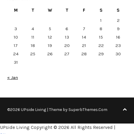
M
T
W
T
F
S
S
1
2
3
4
5
6
7
8
9
10
11
12
13
14
15
16
17
18
19
20
21
22
23
24
25
26
27
28
29
30
31
« Jan
©2026 UPside Living
| Theme by
SuperbThemes.Com
UPside Living Copyright ©
2026 All Rights Reserved |