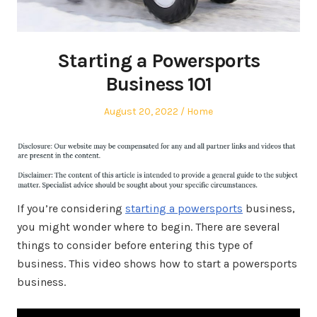
Starting a Powersports
Business 101
Posted
Posted
August 20, 2022
Home
on
in
If you’re considering
starting a powersports
business,
you might wonder where to begin. There are several
things to consider before entering this type of
business. This video shows how to start a powersports
business.