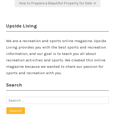
How to Prepare a Beautiful Property for Sale →
Upside Living
We are a recreation and sports online magazine. Upside
Living provides you with the best sports and recreation
information, and our goal is to teach you all about
recreation activities and sports. We created this online
magazine because we wanted to share our passion for
sports and recreation with you.
Search
Search
for: