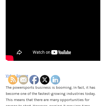
Video Source
The powersports business is booming. In fact, it has
become one of the fastest-growing industries today.
This means that there are many opportunities for
anyone to start. However, owning it requires time,