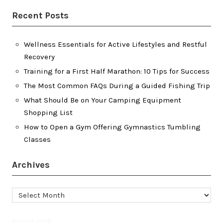
Recent Posts
Wellness Essentials for Active Lifestyles and Restful
Recovery
Training for a First Half Marathon: 10 Tips for Success
The Most Common FAQs During a Guided Fishing Trip
What Should Be on Your Camping Equipment
Shopping List
How to Open a Gym Offering Gymnastics Tumbling
Classes
Archives
Archives
August 2026