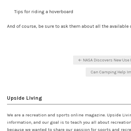
Tips for riding a hoverboard
And of course, be sure to ask them about all the available 
Post
← NASA Discovers New Use 
navigation
Can Camping Help Im
Upside Living
We are a recreation and sports online magazine. Upside Livi
information, and our goal is to teach you all about recreati
because we wanted to share our passion for sports and recre