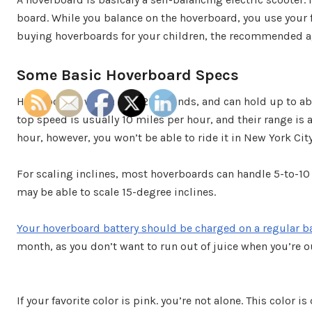
board. While you balance on the hoverboard, you use your f
buying hoverboards for your children, the recommended age
Some Basic Hoverboard Specs
Hoverboards weigh over 25 pounds, and can hold up to a
top speed is usually 10 miles per hour, and their range is 
hour, however, you won’t be able to ride it in New York City
For scaling inclines, most hoverboards can handle 5-to-10
may be able to scale 15-degree inclines.
Your hoverboard battery should be charged on a regular b
month, as you don’t want to run out of juice when you’re o
If your favorite color is pink. you’re not alone. This color 