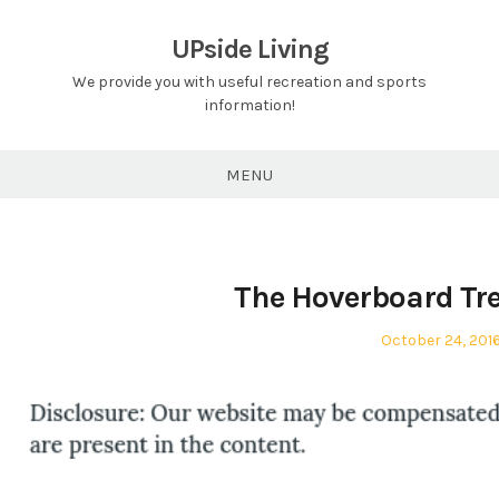
Skip
to
UPside Living
content
We provide you with useful recreation and sports
information!
MENU
The Hoverboard Tre
Posted
October 24, 201
on