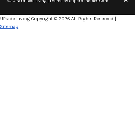
©2026 UPside Living
| Theme by
SuperbThemes.Com
UPside Living Copyright ©
2026 All Rights Reserved |
Sitemap