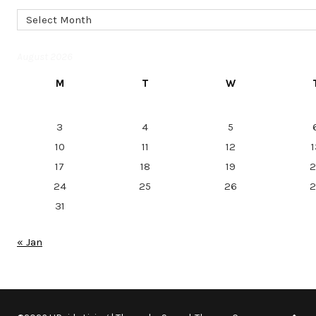
Archives
August 2026
M
T
W
3
4
5
10
11
12
1
17
18
19
2
24
25
26
2
31
« Jan