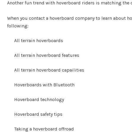
Another fun trend with hoverboard riders is matching the co
When you contact a hoverboard company to learn about ho
following:
All terrain hoverboards
All terrain hoverboard features
All terrain hoverboard capailities
Hoverboards with Bluetooth
Hoverboard technology
Hoverboard safety tips
Taking a hoverboard offroad