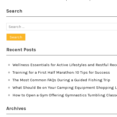
Search
Search
for:
Recent Posts
Wellness Essentials for Active Lifestyles and Restful Rec
Training for a First Half Marathon: 10 Tips for Success
The Most Common FAQs During a Guided Fishing Trip
What Should Be on Your Camping Equipment Shopping L
How to Open a Gym Offering Gymnastics Tumbling Class
Archives