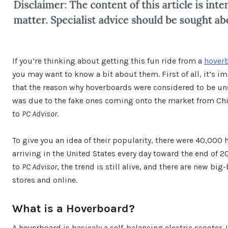
If you’re thinking about getting this fun ride from a
hover
you may want to know a bit about them. First of all, it’s i
that the reason why hoverboards were considered to be uns
was due to the fake ones coming onto the market from Ch
to
PC Advisor
.
To give you an idea of their popularity, there were 40,000
arriving in the United States every day toward the end of 2
to
PC Advisor
, the trend is still alive, and there are new b
stores and online.
What is a Hoverboard?
A hoverboard is basicaly a self-balancing electric scooter. 