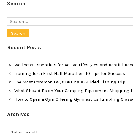
Search
Search
for:
Recent Posts
Wellness Essentials for Active Lifestyles and Restful Rec
Training for a First Half Marathon: 10 Tips for Success
The Most Common FAQs During a Guided Fishing Trip
What Should Be on Your Camping Equipment Shopping L
How to Open a Gym Offering Gymnastics Tumbling Class
Archives
Archives