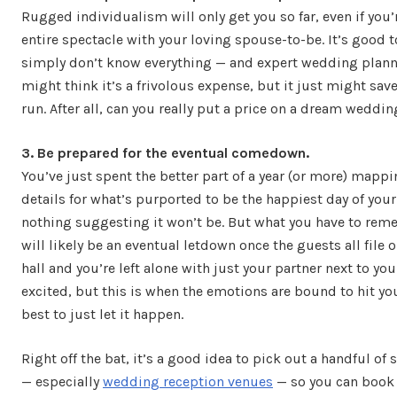
Rugged individualism will only get you so far, even if you
entire spectacle with your loving spouse-to-be. It’s good 
simply don’t know everything — and expert wedding planne
might think it’s a frivolous expense, but it just might sav
run. After all, can you really put a price on a dream weddi
3. Be prepared for the eventual comedown.
You’ve just spent the better part of a year (or more) mappi
details for what’s purported to be the happiest day of your 
nothing suggesting it won’t be. But what you have to reme
will likely be an eventual letdown once the guests all file 
hall and you’re left alone with just your partner next to you
excited, but this is when the emotions are bound to hit you
best to just let it happen.
Right off the bat, it’s a good idea to pick out a handful of
— especially
wedding reception venues
— so you can book