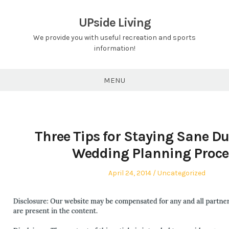
Skip
to
UPside Living
content
We provide you with useful recreation and sports
information!
MENU
Three Tips for Staying Sane Du
Wedding Planning Proce
Posted
Posted
April 24, 2014
Uncategorized
on
in