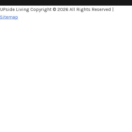
UPside Living Copyright ©
2026 All Rights Reserved |
Sitemap