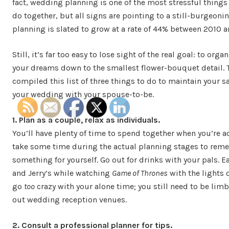
fact, wedding planning is one of the most stressful things
do together, but all signs are pointing to a still-burgeoni
planning is slated to grow at a rate of 44% between 2010 an
Still, it’s far too easy to lose sight of the real goal: to org
your dreams down to the smallest flower-bouquet detail. 
compiled this list of three things to do to maintain your s
your wedding with your spouse-to-be.
1. Plan as a couple, relax as individuals.
You’ll have plenty of time to spend together when you’re a
take some time during the actual planning stages to rem
something for yourself. Go out for drinks with your pals. Ea
and Jerry’s while watching
Game of Thrones
with the lights 
go
too
crazy with your alone time; you still need to be lim
out wedding reception venues.
2. Consult a professional planner for tips.