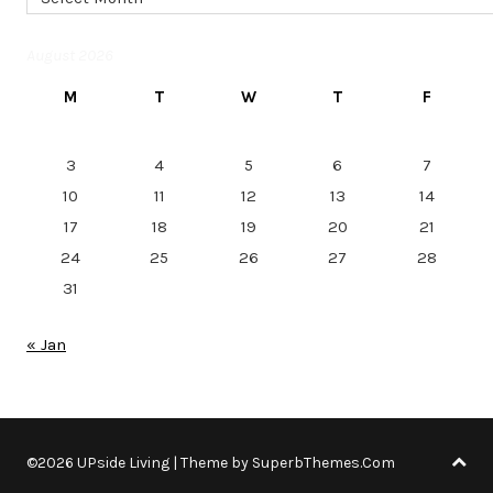
August 2026
M
T
W
T
F
3
4
5
6
7
10
11
12
13
14
17
18
19
20
21
24
25
26
27
28
31
« Jan
©2026 UPside Living
| Theme by
SuperbThemes.Com