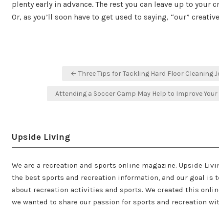
plenty early in advance. The rest you can leave up to your c
Or, as you’ll soon have to get used to saying, “our” creativ
Post
← Three Tips for Tackling Hard Floor Cleaning 
navigation
Attending a Soccer Camp May Help to Improve You
Upside Living
We are a recreation and sports online magazine. Upside Livi
the best sports and recreation information, and our goal is t
about recreation activities and sports. We created this onl
we wanted to share our passion for sports and recreation wit