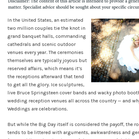
In the United States, an estimated
two million couples tie the knot in
grand banquet halls, commanding
cathedrals and scenic outdoor
venues every year. The ceremonies
themselves are typically joyous but
reserved affairs, which means it’s
the receptions afterward that tend
to get all the glory. Ice sculptures,
live Bruce Springsteen cover bands and wacky photo boot
wedding reception venues all across the country — and wh
Weddings
are
celebrations.
But while the Big Day itself is considered the payoff, the r
tends to be littered with arguments, awkwardness and gene