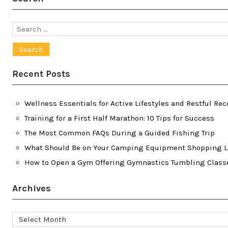
Search
for:
Recent Posts
Wellness Essentials for Active Lifestyles and Restful Rec
Training for a First Half Marathon: 10 Tips for Success
The Most Common FAQs During a Guided Fishing Trip
What Should Be on Your Camping Equipment Shopping L
How to Open a Gym Offering Gymnastics Tumbling Class
Archives
Archives