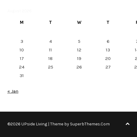
August 2026
M
T
W
T
3
4
5
6
10
11
12
13
1
17
18
19
20
2
24
25
26
27
2
31
« Jan
©2026 UPside Living
| Theme by
SuperbThemes.Com