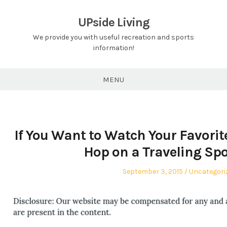
Skip
to
UPside Living
content
We provide you with useful recreation and sports
information!
MENU
If You Want to Watch Your Favorit
Hop on a Traveling Spo
Posted
Posted
September 3, 2015
Uncategori
on
in