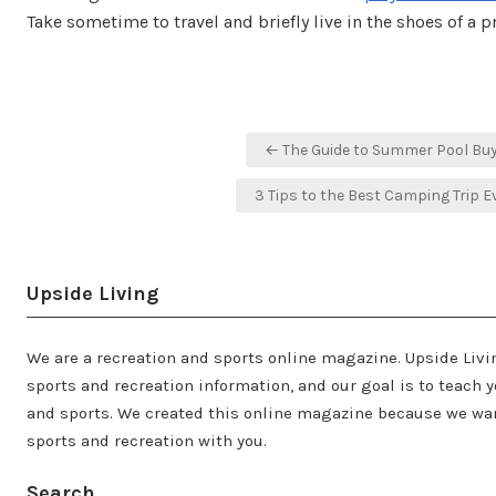
Take sometime to travel and briefly live in the shoes of a p
Post
← The Guide to Summer Pool Bu
navigation
3 Tips to the Best Camping Trip E
Upside Living
We are a recreation and sports online magazine. Upside Livi
sports and recreation information, and our goal is to teach y
and sports. We created this online magazine because we wan
sports and recreation with you.
Search