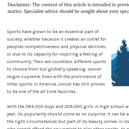
Sports have grown to be an essential part of
society; whether because it creates an outlet for
peoples competitiveness and physical abilities,
or due to its capacity for inspiring a feeling of
community. Their are countless different sports
to choose from but globally speaking, soccer
reigns supreme. Even with the prominence of
other sports in America, soccer has still proven
to be one of the all time favorites.
With the 284,000 boys and 209,000 girls in high school w
year, its popularity should come as no surprise. It can be
the right circumstances but part of its beauty comes in its s
who cannot afford the equipment to play other sports, to p