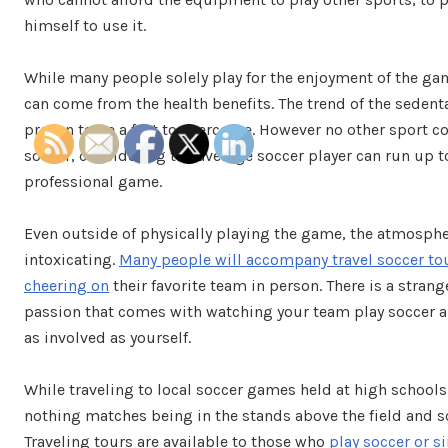
himself to use it.
While many people solely play for the enjoyment of the gam
can come from the health benefits. The trend of the sedentar
proven to be a feet to overcome. However no other sport c
soccer, considering the average soccer player can run up to
professional game.
Even outside of physically playing the game, the atmosphe
intoxicating.
Many people will accompany travel soccer to
cheering on
their favorite team in person. There is a stran
passion that comes with watching your team play soccer 
as involved as yourself.
While traveling to local soccer games held at high schools
nothing matches being in the stands above the field and
Traveling tours are available to those who
play soccer or 