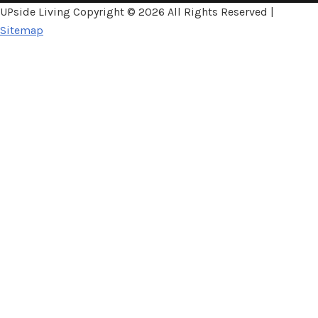
UPside Living Copyright ©
2026 All Rights Reserved |
Sitemap