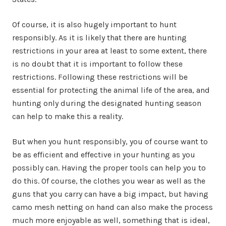
Of course, it is also hugely important to hunt
responsibly. As it is likely that there are hunting
restrictions in your area at least to some extent, there
is no doubt that it is important to follow these
restrictions. Following these restrictions will be
essential for protecting the animal life of the area, and
hunting only during the designated hunting season
can help to make this a reality.
But when you hunt responsibly, you of course want to
be as efficient and effective in your hunting as you
possibly can. Having the proper tools can help you to
do this. Of course, the clothes you wear as well as the
guns that you carry can have a big impact, but having
camo mesh netting on hand can also make the process
much more enjoyable as well, something that is ideal,