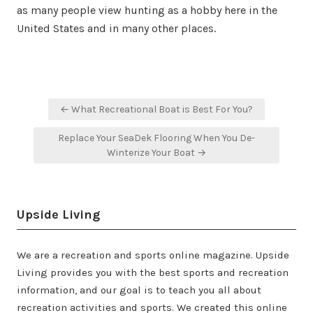
as many people view hunting as a hobby here in the
United States and in many other places.
Post
← What Recreational Boat is Best For You?
navigation
Replace Your SeaDek Flooring When You De-
Winterize Your Boat →
Upside Living
We are a recreation and sports online magazine. Upside
Living provides you with the best sports and recreation
information, and our goal is to teach you all about
recreation activities and sports. We created this online