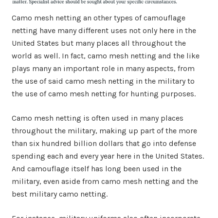
Camo mesh netting an other types of camouflage
netting have many different uses not only here in the
United States but many places all throughout the
world as well. In fact, camo mesh netting and the like
plays many an important role in many aspects, from
the use of said camo mesh netting in the military to
the use of camo mesh netting for hunting purposes.
Camo mesh netting is often used in many places
throughout the military, making up part of the more
than six hundred billion dollars that go into defense
spending each and every year here in the United States.
And camouflage itself has long been used in the
military, even aside from camo mesh netting and the
best military camo netting.