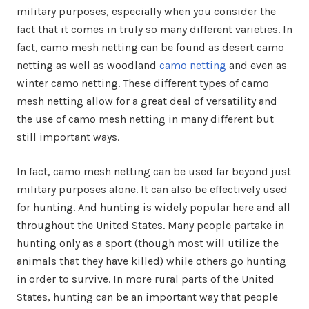
military purposes, especially when you consider the
fact that it comes in truly so many different varieties. In
fact, camo mesh netting can be found as desert camo
netting as well as woodland
camo netting
and even as
winter camo netting. These different types of camo
mesh netting allow for a great deal of versatility and
the use of camo mesh netting in many different but
still important ways.
In fact, camo mesh netting can be used far beyond just
military purposes alone. It can also be effectively used
for hunting. And hunting is widely popular here and all
throughout the United States. Many people partake in
hunting only as a sport (though most will utilize the
animals that they have killed) while others go hunting
in order to survive. In more rural parts of the United
States, hunting can be an important way that people