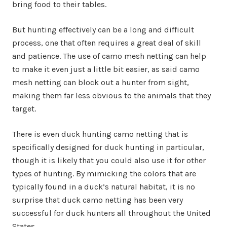
bring food to their tables.
But hunting effectively can be a long and difficult
process, one that often requires a great deal of skill
and patience. The use of camo mesh netting can help
to make it even just a little bit easier, as said camo
mesh netting can block out a hunter from sight,
making them far less obvious to the animals that they
target.
There is even duck hunting camo netting that is
specifically designed for duck hunting in particular,
though it is likely that you could also use it for other
types of hunting. By mimicking the colors that are
typically found in a duck’s natural habitat, it is no
surprise that duck camo netting has been very
successful for duck hunters all throughout the United
States.