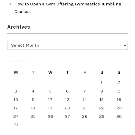
How to Open a Gym Offering Gymnastics Tumbling
Classes
Archives
Archives
August 2026
M
T
W
T
F
S
S
1
2
3
4
5
6
7
8
9
10
11
12
13
14
15
16
17
18
19
20
21
22
23
24
25
26
27
28
29
30
31