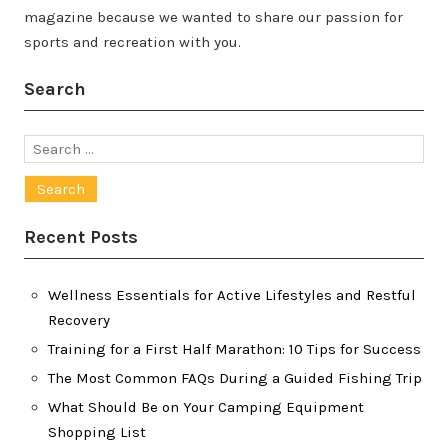
magazine because we wanted to share our passion for
sports and recreation with you.
Search
Search
for:
Recent Posts
Wellness Essentials for Active Lifestyles and Restful
Recovery
Training for a First Half Marathon: 10 Tips for Success
The Most Common FAQs During a Guided Fishing Trip
What Should Be on Your Camping Equipment
Shopping List