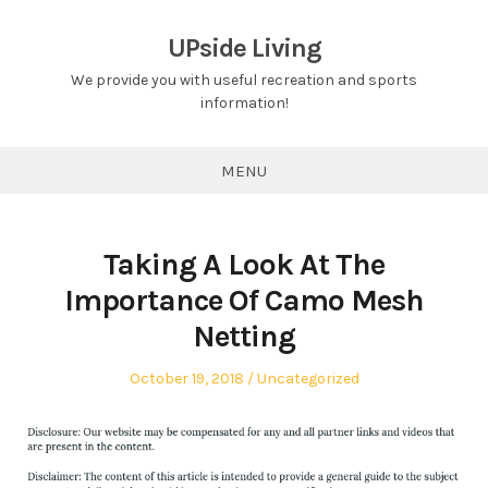
Skip
to
UPside Living
content
We provide you with useful recreation and sports
information!
MENU
Taking A Look At The
Importance Of Camo Mesh
Netting
Posted
Posted
October 19, 2018
Uncategorized
on
in