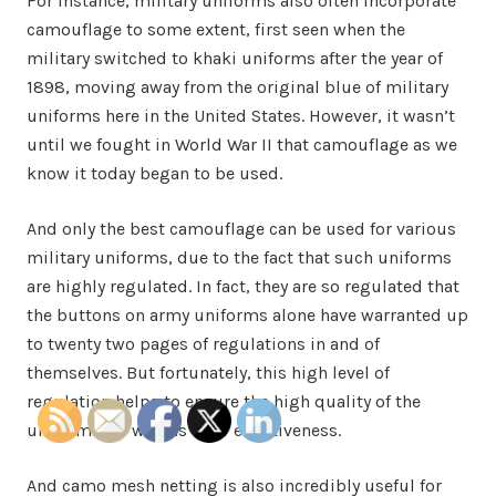
For instance, military uniforms also often incorporate
camouflage to some extent, first seen when the
military switched to khaki uniforms after the year of
1898, moving away from the original blue of military
uniforms here in the United States. However, it wasn’t
until we fought in World War II that camouflage as we
know it today began to be used.
And only the best camouflage can be used for various
military uniforms, due to the fact that such uniforms
are highly regulated. In fact, they are so regulated that
the buttons on army uniforms alone have warranted up
to twenty two pages of regulations in and of
themselves. But fortunately, this high level of
regulation helps to ensure the high quality of the
uniforms, as well as their effectiveness.
And camo mesh netting is also incredibly useful for