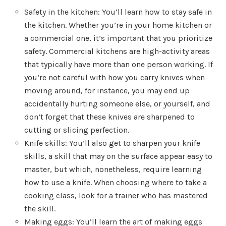
Safety in the kitchen: You’ll learn how to stay safe in
the kitchen. Whether you’re in your home kitchen or
a commercial one, it’s important that you prioritize
safety. Commercial kitchens are high-activity areas
that typically have more than one person working. If
you’re not careful with how you carry knives when
moving around, for instance, you may end up
accidentally hurting someone else, or yourself, and
don’t forget that these knives are sharpened to
cutting or slicing perfection.
Knife skills: You’ll also get to sharpen your knife
skills, a skill that may on the surface appear easy to
master, but which, nonetheless, require learning
how to use a knife. When choosing where to take a
cooking class, look for a trainer who has mastered
the skill.
Making eggs: You’ll learn the art of making eggs