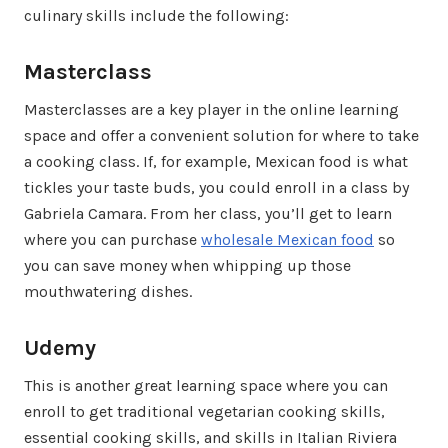
culinary skills include the following:
Masterclass
Masterclasses are a key player in the online learning
space and offer a convenient solution for where to take
a cooking class. If, for example, Mexican food is what
tickles your taste buds, you could enroll in a class by
Gabriela Camara. From her class, you’ll get to learn
where you can purchase
wholesale Mexican food
so
you can save money when whipping up those
mouthwatering dishes.
Udemy
This is another great learning space where you can
enroll to get traditional vegetarian cooking skills,
essential cooking skills, and skills in Italian Riviera