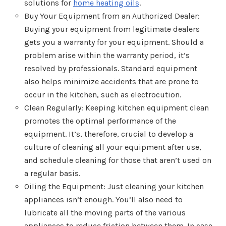
solutions for
home heating oils
.
Buy Your Equipment from an Authorized Dealer:
Buying your equipment from legitimate dealers
gets you a warranty for your equipment. Should a
problem arise within the warranty period, it’s
resolved by professionals. Standard equipment
also helps minimize accidents that are prone to
occur in the kitchen, such as electrocution.
Clean Regularly: Keeping kitchen equipment clean
promotes the optimal performance of the
equipment. It’s, therefore, crucial to develop a
culture of cleaning all your equipment after use,
and schedule cleaning for those that aren’t used on
a regular basis.
Oiling the Equipment: Just cleaning your kitchen
appliances isn’t enough. You’ll also need to
lubricate all the moving parts of the various
appliances to reduce friction between them. In case