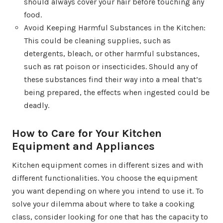
should always cover your hair before touching any
food.
Avoid Keeping Harmful Substances in the Kitchen:
This could be cleaning supplies, such as
detergents, bleach, or other harmful substances,
such as rat poison or insecticides. Should any of
these substances find their way into a meal that’s
being prepared, the effects when ingested could be
deadly.
How to Care for Your Kitchen
Equipment and Appliances
Kitchen equipment comes in different sizes and with
different functionalities. You choose the equipment
you want depending on where you intend to use it. To
solve your dilemma about where to take a cooking
class, consider looking for one that has the capacity to