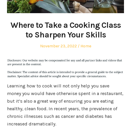
Where to Take a Cooking Class
to Sharpen Your Skills
Posted
Posted
November 23, 2022
Home
on
in
Learning how to cook will not only help you save
money you would have otherwise spent in a restaurant,
but it’s also a great way of ensuring you are eating
healthy, clean food. In recent years, the prevalence of
chronic illnesses such as cancer and diabetes has
increased dramatically.