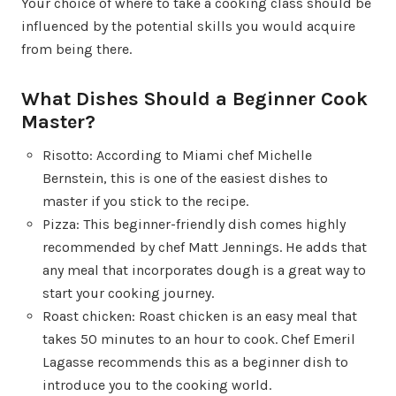
Your choice of where to take a cooking class should be
influenced by the potential skills you would acquire
from being there.
What Dishes Should a Beginner Cook
Master?
Risotto: According to Miami chef Michelle
Bernstein, this is one of the easiest dishes to
master if you stick to the recipe.
Pizza: This beginner-friendly dish comes highly
recommended by chef Matt Jennings. He adds that
any meal that incorporates dough is a great way to
start your cooking journey.
Roast chicken: Roast chicken is an easy meal that
takes 50 minutes to an hour to cook. Chef Emeril
Lagasse recommends this as a beginner dish to
introduce you to the cooking world.