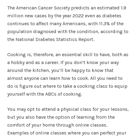
The American Cancer Society predicts an estimated 1.9
million new cases by the year 2022 even as diabetes
continues to affect many Americans, with 11.3% of the
population diagnosed with the condition, according to
the National Diabetes Statistics Report.
Cooking is, therefore, an essential skill to have, both as
a hobby and as a career. If you don’t know your way
around the kitchen, you’ll be happy to know that
almost anyone can learn how to cook. All you need to
do is figure out where to take a cooking class to equip
yourself with the ABCs of cooking.
You may opt to attend a physical class for your lessons,
but you also have the option of learning from the
comfort of your home through online classes.
Examples of online classes where you can perfect your