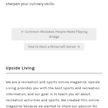
sharpen your culinary skills.
Post
← Common Mistakes People Make Playing
navigation
Bridge
How to Host a Minecraft Server →
Upside Living
We are a recreation and sports online magazine. Upside
Living provides you with the best sports and recreation
information, and our goal is to teach you all about
recreation activities and sports. We created this online
magazine because we wanted to share our passion for