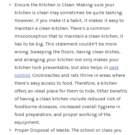
Ensure the Kitchen is Clean: Making sure your
kitchen is clean may sometimes be quite tasking.
However, if you make it a habit, it makes it easy to
maintain a clean kitchen. There’s a common
misconception that to maintain a clean kitchen, it
has to be big. This statement couldn’t be more
wrong. Sweeping the floors, having clean dishes,
and arranging your kitchen not only makes your
kitchen look presentable, but also helps in
pest
control
. Cockroaches and rats thrive in areas where
there’s easy access to food. Therefore, a kitchen
offers an ideal place for them to hide. Other benefits
of having a clean kitchen include reduced risk of
foodborne diseases, increased overall hygiene in
food preparation, and proper working of the
equipment.
Proper Disposal of Waste: The school or class you