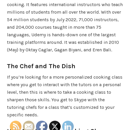
cooking. It features international instructors who teach
millions of students from all over the world. With over
54 million students by July 2022, 71,000 instructors,
and 204,000 courses taught in more than 75
languages, Udemy is hands-down one of the largest
training platforms around. It was established in 2010
(May) by Oktay Caglar, Gagan Biyani, and Eren Bali.
The Chef and The Dish
If you’re looking for a more personalized cooking class
where you get to interact with the tutors on a personal
level, then this is where to take a cooking class to
sharpen those skills. You get to Skype with the
tutoring chefs for a class that’s customized to your
specific needs.