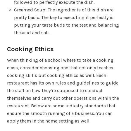
followed to perfectly execute the dish.
Creamed Soup: The ingredients of this dish are
pretty basic. The key to executing it perfectly is
putting your taste buds to the test and balancing
the acid and salt.
Cooking Ethics
When thinking of a school where to take a cooking
class, consider choosing one that not only teaches
cooking skills but cooking ethics as well. Each
restaurant has its own rules and guidelines to guide
the staff on how they’re supposed to conduct
themselves and carry out other operations within the
restaurant. Below are some industry standards that
ensure the smooth running of a business. You can
apply them in the home setting as well.