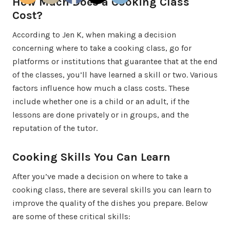
How Much Does a Cooking Class
Cost?
According to Jen K, when making a decision
concerning where to take a cooking class, go for
platforms or institutions that guarantee that at the end
of the classes, you’ll have learned a skill or two. Various
factors influence how much a class costs. These
include whether one is a child or an adult, if the
lessons are done privately or in groups, and the
reputation of the tutor.
Cooking Skills You Can Learn
After you’ve made a decision on where to take a
cooking class, there are several skills you can learn to
improve the quality of the dishes you prepare. Below
are some of these critical skills: