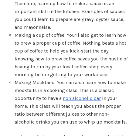
Therefore, learning how to make a sauce is an
important skill in the kitchen. Examples of sauces
you could learn to prepare are gravy, oyster sauce,
and mayonnaise.
Making a cup of coffee: You’ll also get to learn how
to brew a proper cup of coffee. Nothing beats a hot
cup of coffee to help you kick-start the day.
Knowing how to brew coffee saves you the hustle of
having to run by your local coffee shop every
morning before getting to your workplace.
Making Mocktails: You can also learn how to make
mocktails in a cooking class. This is a classic
opportunity to have a
non alcoholic bar
in your
home. This class will teach you about the proper
ratio between different juices to other non-
alcoholic drinks you can use to whip up mocktails.