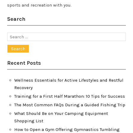
sports and recreation with you.
Search
Search
for:
Recent Posts
Wellness Essentials for Active Lifestyles and Restful
Recovery
Training for a First Half Marathon: 10 Tips for Success
The Most Common FAQs During a Guided Fishing Trip
What Should Be on Your Camping Equipment
Shopping List
How to Open a Gym Offering Gymnastics Tumbling