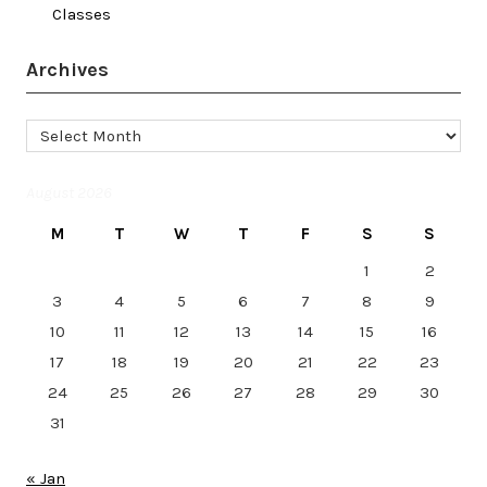
Classes
Archives
Archives
August 2026
M
T
W
T
F
S
S
1
2
3
4
5
6
7
8
9
10
11
12
13
14
15
16
17
18
19
20
21
22
23
24
25
26
27
28
29
30
31
« Jan