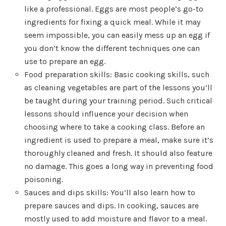
like a professional. Eggs are most people’s go-to
ingredients for fixing a quick meal. While it may
seem impossible, you can easily mess up an egg if
you don’t know the different techniques one can
use to prepare an egg.
Food preparation skills: Basic cooking skills, such
as cleaning vegetables are part of the lessons you’ll
be taught during your training period. Such critical
lessons should influence your decision when
choosing where to take a cooking class. Before an
ingredient is used to prepare a meal, make sure it’s
thoroughly cleaned and fresh. It should also feature
no damage. This goes a long way in preventing food
poisoning.
Sauces and dips skills: You’ll also learn how to
prepare sauces and dips. In cooking, sauces are
mostly used to add moisture and flavor to a meal.