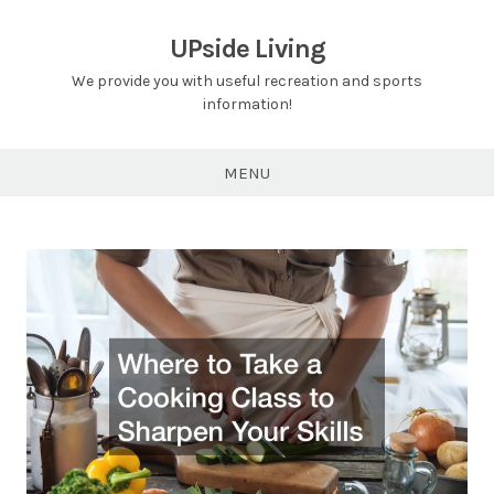
Skip
to
UPside Living
content
We provide you with useful recreation and sports
information!
MENU