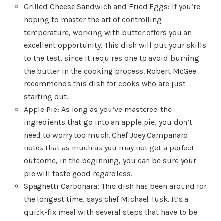
Grilled Cheese Sandwich and Fried Eggs: If you’re
hoping to master the art of controlling
temperature, working with butter offers you an
excellent opportunity. This dish will put your skills
to the test, since it requires one to avoid burning
the butter in the cooking process. Robert McGee
recommends this dish for cooks who are just
starting out.
Apple Pie: As long as you’ve mastered the
ingredients that go into an apple pie, you don’t
need to worry too much. Chef Joey Campanaro
notes that as much as you may not get a perfect
outcome, in the beginning, you can be sure your
pie will taste good regardless.
Spaghetti Carbonara: This dish has been around for
the longest time, says chef Michael Tusk. It’s a
quick-fix meal with several steps that have to be