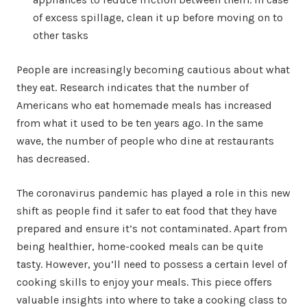
of excess spillage, clean it up before moving on to
other tasks
People are increasingly becoming cautious about what
they eat. Research indicates that the number of
Americans who eat homemade meals has increased
from what it used to be ten years ago. In the same
wave, the number of people who dine at restaurants
has decreased.
The coronavirus pandemic has played a role in this new
shift as people find it safer to eat food that they have
prepared and ensure it’s not contaminated. Apart from
being healthier, home-cooked meals can be quite
tasty. However, you’ll need to possess a certain level of
cooking skills to enjoy your meals. This piece offers
valuable insights into where to take a cooking class to