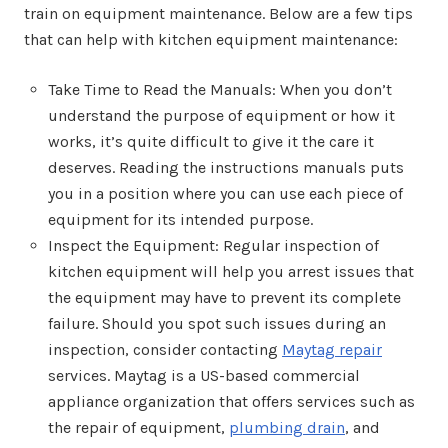
train on equipment maintenance. Below are a few tips
that can help with kitchen equipment maintenance:
Take Time to Read the Manuals: When you don’t
understand the purpose of equipment or how it
works, it’s quite difficult to give it the care it
deserves. Reading the instructions manuals puts
you in a position where you can use each piece of
equipment for its intended purpose.
Inspect the Equipment: Regular inspection of
kitchen equipment will help you arrest issues that
the equipment may have to prevent its complete
failure. Should you spot such issues during an
inspection, consider contacting
Maytag repair
services. Maytag is a US-based commercial
appliance organization that offers services such as
the repair of equipment,
plumbing drain
, and