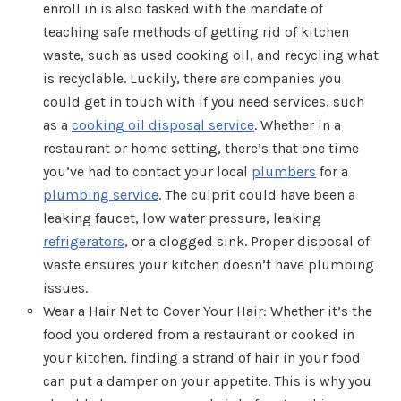
enroll in is also tasked with the mandate of
teaching safe methods of getting rid of kitchen
waste, such as used cooking oil, and recycling what
is recyclable. Luckily, there are companies you
could get in touch with if you need services, such
as a
cooking oil disposal service
. Whether in a
restaurant or home setting, there’s that one time
you’ve had to contact your local
plumbers
for a
plumbing service
. The culprit could have been a
leaking faucet, low water pressure, leaking
refrigerators
, or a clogged sink. Proper disposal of
waste ensures your kitchen doesn’t have plumbing
issues.
Wear a Hair Net to Cover Your Hair: Whether it’s the
food you ordered from a restaurant or cooked in
your kitchen, finding a strand of hair in your food
can put a damper on your appetite. This is why you