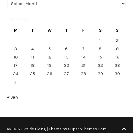
Archives
August 2026
M
T
W
T
F
S
S
1
2
3
4
5
6
7
8
9
10
11
12
13
14
15
16
17
18
19
20
21
22
23
24
25
26
27
28
29
30
31
« Jan
©2026 UPside Living
| Theme by
SuperbThemes.Com