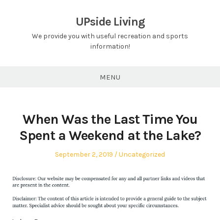
Skip
to
UPside Living
content
We provide you with useful recreation and sports
information!
MENU
When Was the Last Time You
Spent a Weekend at the Lake?
Posted
Posted
September 2, 2019
Uncategorized
on
in