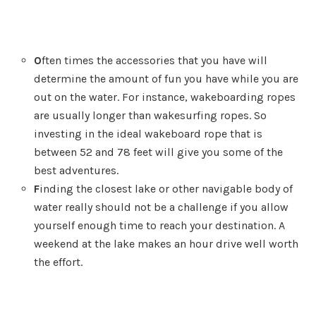
O
ften times the accessories that you have will
determine the amount of fun you have while you are
out on the water. For instance, wakeboarding ropes
are usually longer than wakesurfing ropes. So
investing in the ideal wakeboard rope that is
between 52 and 78 feet will give you some of the
best adventures.
F
inding the closest lake or other navigable body of
water really should not be a challenge if you allow
yourself enough time to reach your destination. A
weekend at the lake makes an hour drive well worth
the effort.