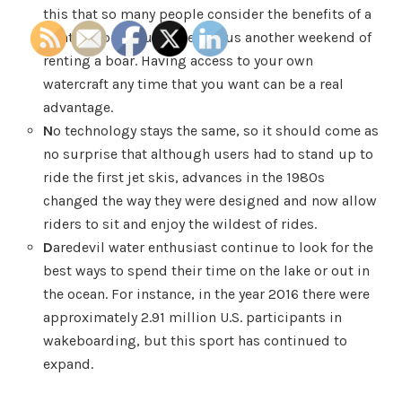
this that so many people consider the benefits of a
pontoon boat purchase versus another weekend of
renting a boar. Having access to your own
watercraft any time that you want can be a real
advantage.
N
o technology stays the same, so it should come as
no surprise that although users had to stand up to
ride the first jet skis, advances in the 1980s
changed the way they were designed and now allow
riders to sit and enjoy the wildest of rides.
D
aredevil water enthusiast continue to look for the
best ways to spend their time on the lake or out in
the ocean. For instance, in the year 2016 there were
approximately 2.91 million U.S. participants in
wakeboarding, but this sport has continued to
expand.