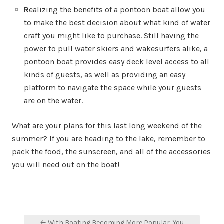
R
ealizing the benefits of a pontoon boat allow you
to make the best decision about what kind of water
craft you might like to purchase. Still having the
power to pull water skiers and wakesurfers alike, a
pontoon boat provides easy deck level access to all
kinds of guests, as well as providing an easy
platform to navigate the space while your guests
are on the water.
What are your plans for this last long weekend of the
summer? If you are heading to the lake, remember to
pack the food, the sunscreen, and all of the accessories
you will need out on the boat!
Post
← With Boating Becoming More Popular, You