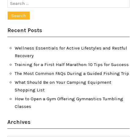
Search
for:
Recent Posts
Wellness Essentials for Active Lifestyles and Restful
Recovery
Training for a First Half Marathon: 10 Tips for Success
The Most Common FAQs During a Guided Fishing Trip
What Should Be on Your Camping Equipment
Shopping List
How to Open a Gym Offering Gymnastics Tumbling
Classes
Archives