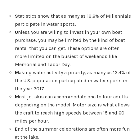
S
tatistics show that as many as 19.6% of Millennials
participate in water sports.
U
nless you are wiling to invest in your own boat
purchase, you may be limited by the kind of boat
rental that you can get. These options are often
more limited on the busiest of weekends like
Memorial and Labor Day.
M
aking water activity a priority, as many as 13.4% of
the U.S. population participated in water sports in
the year 2017.
M
ost jet skis can accommodate one to four adults
depending on the model. Motor size is what allows
the craft to reach high speeds between 15 and 60
miles per hour.
E
nd of the summer celebrations are often more fun
at the lake.