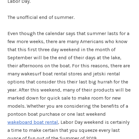
Labor Day.
The unofficial end of summer.
Even though the calendar says that summer lasts for a
few more weeks, there are many Americans who know
that this first three day weekend in the month of
September will be the end of their days at the lake,
their afternoons on the boat. For this reasons, there are
many wakesurf boat rental stores and jetski rental
options that consider this their last big hurrah for the
year. After this weekend, many of their products will be
marked down for quick sale to make room for new
models. Whether you are considering the benefits of a
pontoon boat purchase or one last weekend
wakeboard boat rental
, Labor Day weekend is certainly
a time to make certain that you squeeze every last
ounce of fun out of the Summer of 2019.