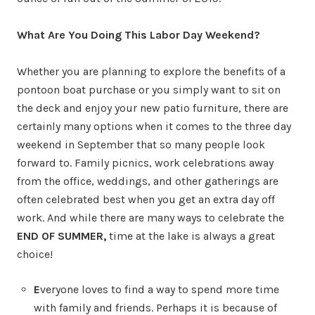
What Are You Doing This Labor Day Weekend?
Whether you are planning to explore the benefits of a
pontoon boat purchase or you simply want to sit on
the deck and enjoy your new patio furniture, there are
certainly many options when it comes to the three day
weekend in September that so many people look
forward to. Family picnics, work celebrations away
from the office, weddings, and other gatherings are
often celebrated best when you get an extra day off
work. And while there are many ways to celebrate the
END OF SUMMER,
time at the lake is always a great
choice!
E
veryone loves to find a way to spend more time
with family and friends. Perhaps it is because of