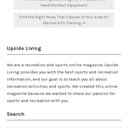
navigation
Need the Best Equipment
Find the Right Muay Thai Classes in Your Area for
Martial Arts Training →
Upside Living
We are a recreation and sports online magazine. Upside
Living provides you with the best sports and recreation
information, and our goal is to teach you all about
recreation activities and sports. We created this online
magazine because we wanted to share our passion for
sports and recreation with you.
Search