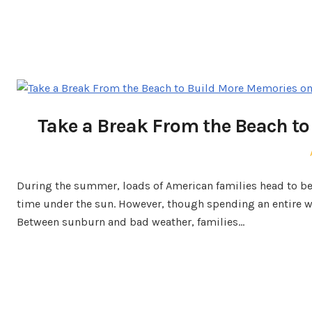
Take a Break From the Beach to
During the summer, loads of American families head to be
time under the sun. However, though spending an entire wee
Between sunburn and bad weather, families…