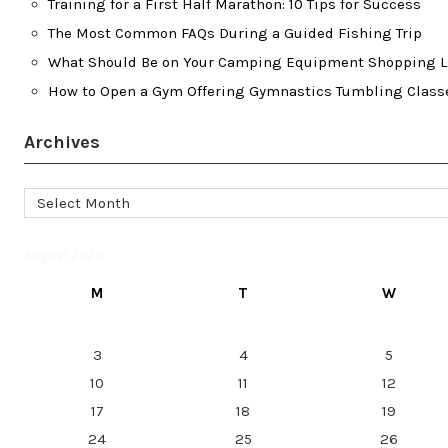
Training for a First Half Marathon: 10 Tips for Success
The Most Common FAQs During a Guided Fishing Trip
What Should Be on Your Camping Equipment Shopping L
How to Open a Gym Offering Gymnastics Tumbling Class
Archives
Archives
August 2026
M
T
W
3
4
5
10
11
12
17
18
19
24
25
26