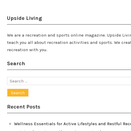
Upside Living
We are a recreation and sports online magazine. Upside Livin
teach you all about recreation activities and sports. We cr
recreation with you.
Search
Search
for:
Recent Posts
Wellness Essentials for Active Lifestyles and Restful Rec