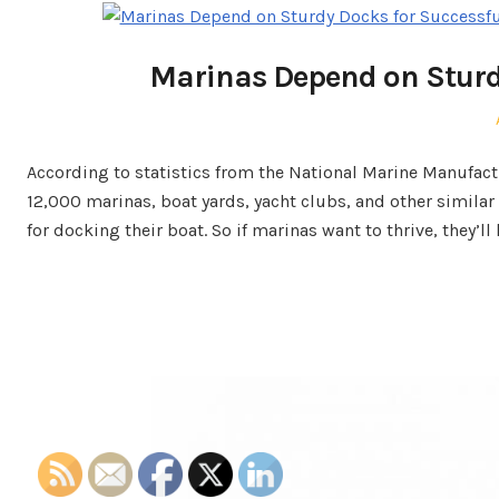
Marinas Depend on Sturd
According to statistics from the National Marine Manufac
12,000 marinas, boat yards, yacht clubs, and other similar 
for docking their boat. So if marinas want to thrive, they’ll