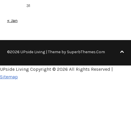
31
« Jan
©2026 UPside Living
| Theme by
SuperbThemes.Com
UPside Living Copyright ©
2026 All Rights Reserved |
Sitemap