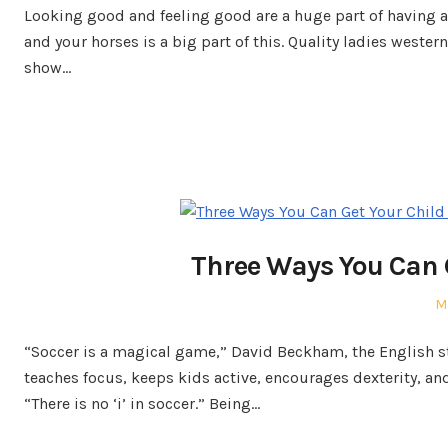
Looking good and feeling good are a huge part of having a 
and your horses is a big part of this. Quality ladies weste
show…
Three Ways You Can G
P
M
o
“Soccer is a magical game,” David Beckham, the English star
teaches focus, keeps kids active, encourages dexterity, an
“There is no ‘i’ in soccer.” Being…