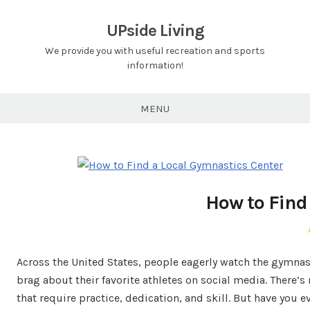
Skip
to
UPside Living
content
We provide you with useful recreation and sports
information!
MENU
How to Find
Across the United States, people eagerly watch the gymnas
brag about their favorite athletes on social media. There’
that require practice, dedication, and skill. But have you 