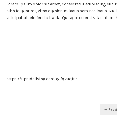
Lorem ipsum dolor sit amet, consectetur adipiscing elit. 
nibh feugiat mi, vitae dignissim lacus sem nec lacus. Nulla
volutpat ut, eleifend a ligula. Quisque eu erat vitae libero
https://upsideliving.com g2fqvuqft2.
Posts
← Prev
pagination