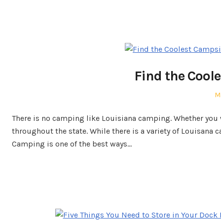
Find the Coole
P
M
o
There is no camping like Louisiana camping. Whether you w
throughout the state. While there is a variety of Louisana
Camping is one of the best ways…