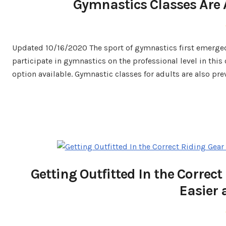
Gymnastics Classes Are A
Updated 10/16/2020 The sport of gymnastics first emerged
participate in gymnastics on the professional level in this
option available. Gymnastic classes for adults are also pre
Getting Outfitted In the Corre
Easier