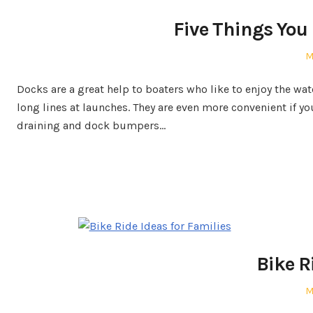
Five Things You
P
M
o
Docks are a great help to boaters who like to enjoy the wa
long lines at launches. They are even more convenient if y
draining and dock bumpers…
Bike R
P
M
o